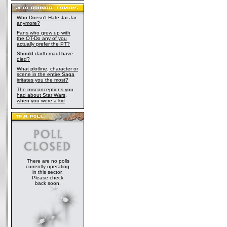
Who Doesn't Hate Jar Jar
anymore?
Fans who grew up with
the OT-Do any of you
actually prefer the PT?
Should darth maul have
died?
What plotline, character or
scene in the entire Saga
irritates you the most?
The misconceptions you
had about Star Wars,
when you were a kid
There are no polls
currently operating
in this sector.
Please check
back soon.