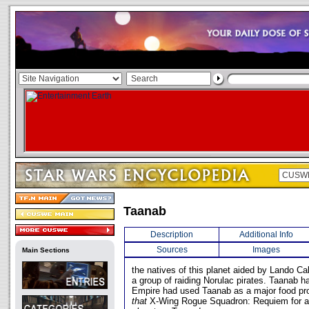
Taanab
Description
Additional Info
Sources
Images
Main Sections
the natives of this planet aided by Lando Cal
a group of raiding Norulac pirates. Taanab 
Empire had used Taanab as a major food prod
that
X-Wing Rogue Squadron: Requiem for 