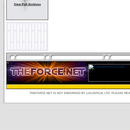
View Poll Archives
THEFORCE.NET IS NOT ENDORSED BY LUCASFILM, LTD. PLEASE RE