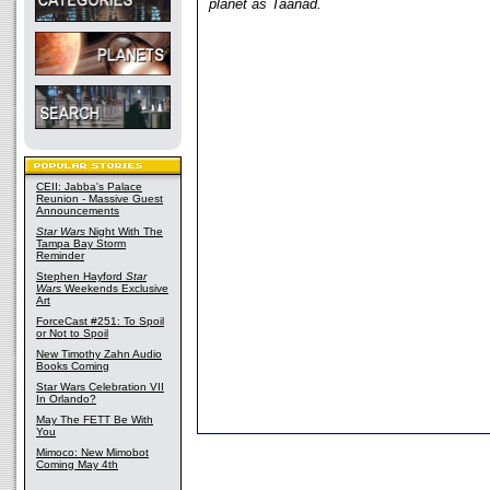
planet as Taanad.
CEII: Jabba's Palace
Reunion - Massive Guest
Announcements
Star Wars
Night With The
Tampa Bay Storm
Reminder
Stephen Hayford
Star
Wars
Weekends Exclusive
Art
ForceCast #251: To Spoil
or Not to Spoil
New Timothy Zahn Audio
Books Coming
Star Wars Celebration VII
In Orlando?
May The FETT Be With
You
Mimoco: New Mimobot
Coming May 4th