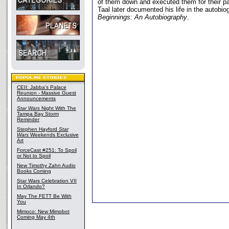
of them down and executed them for their par
Taal later documented his life in the autobi
Beginnings: An Autobiography
.
CEII: Jabba's Palace
Reunion - Massive Guest
Announcements
Star Wars
Night With The
Tampa Bay Storm
Reminder
Stephen Hayford
Star
Wars
Weekends Exclusive
Art
ForceCast #251: To Spoil
or Not to Spoil
New Timothy Zahn Audio
Books Coming
Star Wars Celebration VII
In Orlando?
May The FETT Be With
You
Mimoco: New Mimobot
Coming May 4th