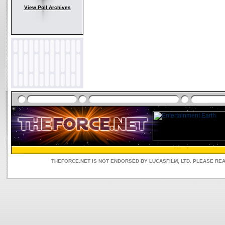
View Poll Archives
THEFORCE.NET IS NOT ENDORSED BY LUCASFILM, LTD. PLEASE RE