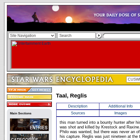
Taal, Reglis
Description
Additional Info
Sources
Images
Main Sections
this man turned into a bounty hunter after his
was shot and killed by Krestock and Raxine.
Philo was wanted, but there was never an off
his capture. Reglis was just nineteen at the