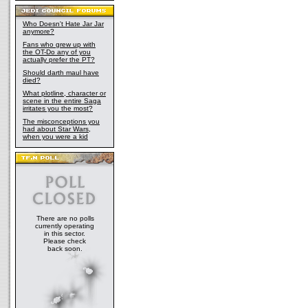
Who Doesn't Hate Jar Jar
anymore?
Fans who grew up with
the OT-Do any of you
actually prefer the PT?
Should darth maul have
died?
What plotline, character or
scene in the entire Saga
irritates you the most?
The misconceptions you
had about Star Wars,
when you were a kid
There are no polls
currently operating
in this sector.
Please check
back soon.