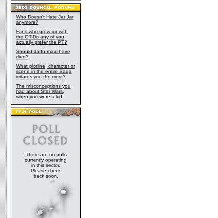
Who Doesn't Hate Jar Jar
anymore?
Fans who grew up with
the OT-Do any of you
actually prefer the PT?
Should darth maul have
died?
What plotline, character or
scene in the entire Saga
irritates you the most?
The misconceptions you
had about Star Wars,
when you were a kid
There are no polls
currently operating
in this sector.
Please check
back soon.