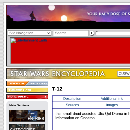
T-12
Description
Additional Info
Sources
Images
Main Sections
this small droid assisted Ulic Qel-Droma in h
information on Onderon.