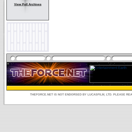
View Poll Archives
THEFORCE.NET IS NOT ENDORSED BY LUCASFILM, LTD. PLEASE RE