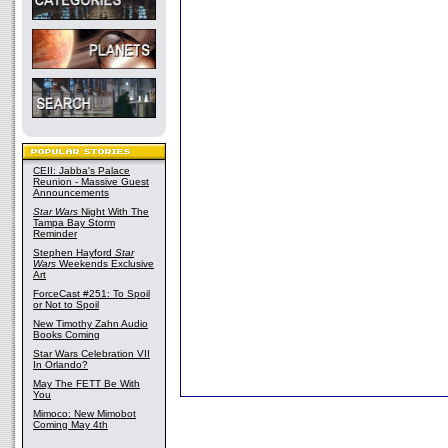
CEII: Jabba's Palace
Reunion - Massive Guest
Announcements
Star Wars
Night With The
Tampa Bay Storm
Reminder
Stephen Hayford
Star
Wars
Weekends Exclusive
Art
ForceCast #251: To Spoil
or Not to Spoil
New Timothy Zahn Audio
Books Coming
Star Wars Celebration VII
In Orlando?
May The FETT Be With
You
Mimoco: New Mimobot
Coming May 4th