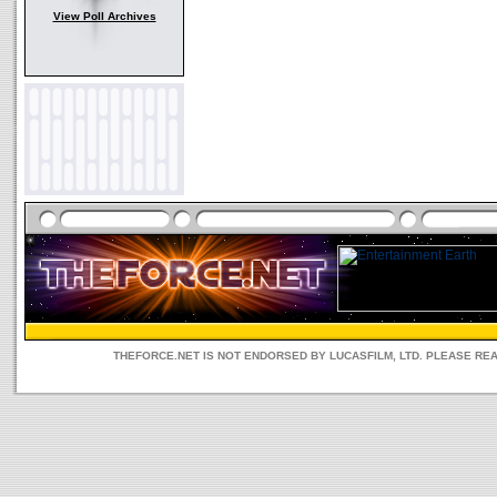
View Poll Archives
THEFORCE.NET IS NOT ENDORSED BY LUCASFILM, LTD. PLEASE RE