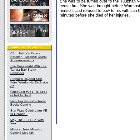
She was to be turned over to the Yuuzhan V
cease-fire. She was brought before Warmas
himself, and refused to bow to his will. Lah t
minutes before she died of her injuries.
CEII: Jabba's Palace
Reunion - Massive Guest
Announcements
Star Wars
Night With The
Tampa Bay Storm
Reminder
Stephen Hayford
Star
Wars
Weekends Exclusive
Art
ForceCast #251: To Spoil
or Not to Spoil
New Timothy Zahn Audio
Books Coming
Star Wars Celebration VII
In Orlando?
May The FETT Be With
You
Mimoco: New Mimobot
Coming May 4th