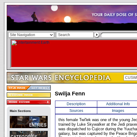
Swilja Fenn
Description
Additional Info
Sources
Images
Main Sections
this female Twi'lek was one of the young Je
trained by Luke Skywalker at the Jedi prax
was dispatched to Cujicor during the Yuuzha
galaxy, but was captured by the Peace Brig