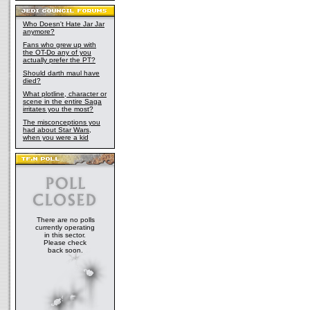
Who Doesn't Hate Jar Jar
anymore?
Fans who grew up with
the OT-Do any of you
actually prefer the PT?
Should darth maul have
died?
What plotline, character or
scene in the entire Saga
irritates you the most?
The misconceptions you
had about Star Wars,
when you were a kid
There are no polls
currently operating
in this sector.
Please check
back soon.