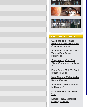
CEII: Jabba's Palace
Reunion - Massive Guest
Announcements
Star Wars
Night With The
Tampa Bay Storm
Reminder
Stephen Hayford
Star
Wars
Weekends Exclusive
Art
ForceCast #251: To Spoil
or Not to Spoil
New Timothy Zahn Audio
Books Coming
Star Wars Celebration VII
In Orlando?
May The FETT Be With
You
Mimoco: New Mimobot
Coming May 4th