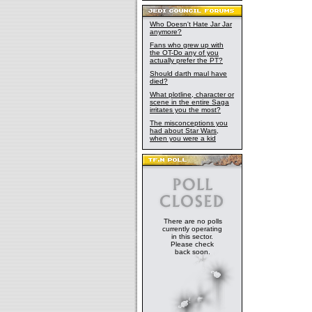
Who Doesn't Hate Jar Jar
anymore?
Fans who grew up with
the OT-Do any of you
actually prefer the PT?
Should darth maul have
died?
What plotline, character or
scene in the entire Saga
irritates you the most?
The misconceptions you
had about Star Wars,
when you were a kid
There are no polls
currently operating
in this sector.
Please check
back soon.