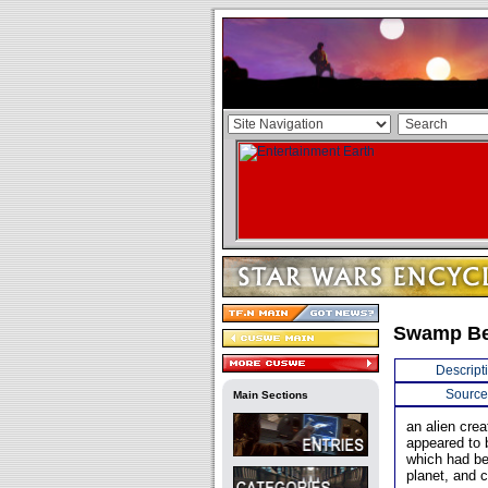
Swamp Be
Descript
Source
Main Sections
an alien cre
appeared to 
which had be
planet, and c