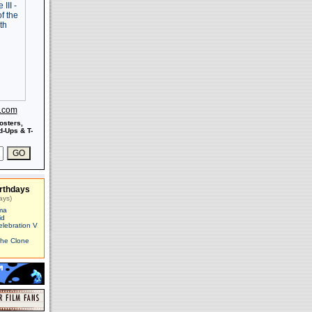
s.com
osters,
-Ups & T-
rthdays
ays)
ma
id
elebration V
The Clone