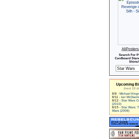
AllPoster
Search For P
Cardboard Stand
Shirts!
Upcoming Bi
(next 10 d
8/9 -
Michael King
8/11 -
Ian McDiarm
8/12 -
Star Wars C
(2010)
8/15 -
Star Wars: 
Wars (2008)