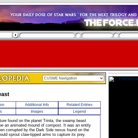
ast
ion
Additional Info
Related Entries
s
Images
Legend
ature found on the planet Trinta, the swamp beast
be an animated mound of compost. It was an entity
en corrupted by the Dark Side nexus found on the
ould sprout claw-tipped arms to capture its prey.