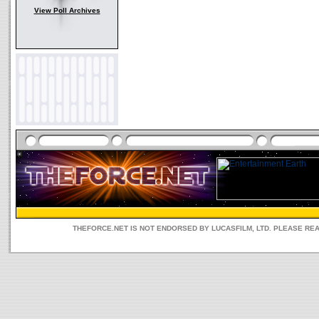
View Poll Archives
THEFORCE.NET IS NOT ENDORSED BY LUCASFILM, LTD. PLEASE RE