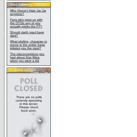
Who Doesn't Hate Jar Jar
anymore?
Fans who grew up with
the OT-Do any of you
actually prefer the PT?
Should darth maul have
died?
What plotline, character or
scene in the entire Saga
irritates you the most?
The misconceptions you
had about Star Wars,
when you were a kid
There are no polls
currently operating
in this sector.
Please check
back soon.