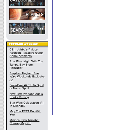
CEII: Jabba's Palace
Reunion - Massive Guest
Announcements
Star Wars
Night With The
Tampa Bay Storm
Reminder
Stephen Hayford
Star
Wars
Weekends Exclusive
Art
ForceCast #251: To Spoil
or Not to Spoil
New Timothy Zahn Audio
Books Coming
Star Wars Celebration VII
In Orlando?
May The FETT Be With
You
Mimoco: New Mimobot
Coming May 4th