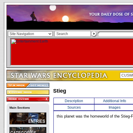
Stieg
Description
Additional Info
Sources
Images
Main Sections
this planet was the homeworld of the Stieg-