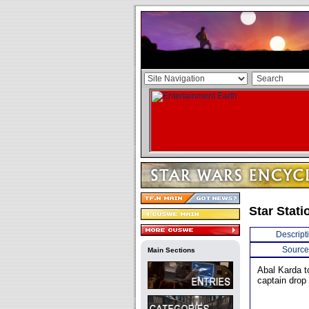
Star Stati
Descript
Source
Main Sections
Abal Karda t
captain drop 