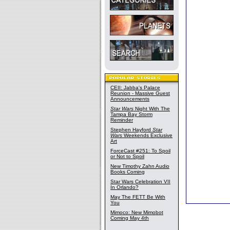
CEII: Jabba's Palace
Reunion - Massive Guest
Announcements
Star Wars
Night With The
Tampa Bay Storm
Reminder
Stephen Hayford
Star
Wars
Weekends Exclusive
Art
ForceCast #251: To Spoil
or Not to Spoil
New Timothy Zahn Audio
Books Coming
Star Wars Celebration VII
In Orlando?
May The FETT Be With
You
Mimoco: New Mimobot
Coming May 4th