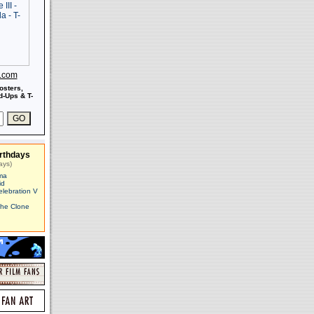
s.com
osters,
-Ups & T-
rthdays
ays)
ma
id
elebration V
The Clone