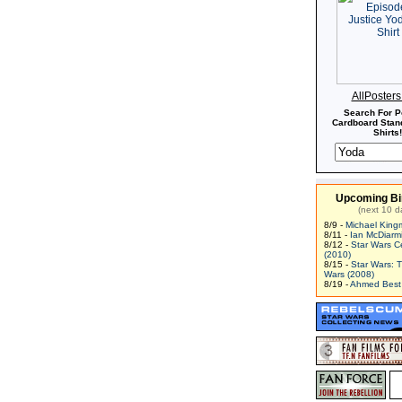
AllPoster
Search For P
Cardboard Stand
Shirts!
Upcoming Bi
(next 10 d
8/9 -
Michael King
8/11 -
Ian McDiarm
8/12 -
Star Wars C
(2010)
8/15 -
Star Wars: 
Wars (2008)
8/19 -
Ahmed Best