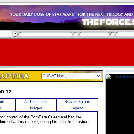
on 12
ion
Additional Info
Related Entries
s
Images
Legend
ook control of the Port-Esta Queen and had the
him off at this outpost, during his flight from justice.