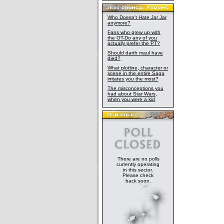
Who Doesn't Hate Jar Jar
anymore?
Fans who grew up with
the OT-Do any of you
actually prefer the PT?
Should darth maul have
died?
What plotline, character or
scene in the entire Saga
irritates you the most?
The misconceptions you
had about Star Wars,
when you were a kid
There are no polls
currently operating
in this sector.
Please check
back soon.