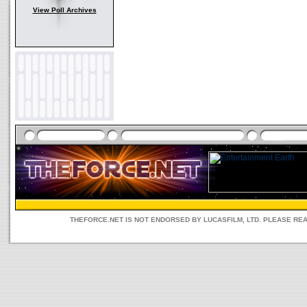
View Poll Archives
THEFORCE.NET IS NOT ENDORSED BY LUCASFILM, LTD. PLEASE RE