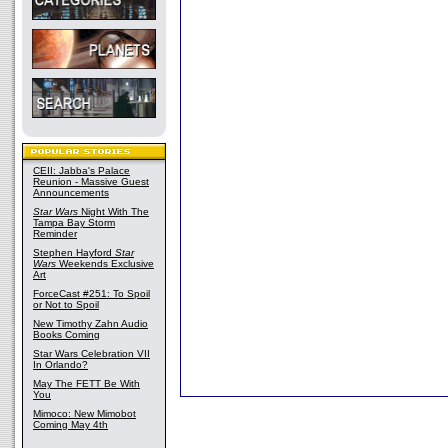
CEII: Jabba's Palace
Reunion - Massive Guest
Announcements
Star Wars
Night With The
Tampa Bay Storm
Reminder
Stephen Hayford
Star
Wars
Weekends Exclusive
Art
ForceCast #251: To Spoil
or Not to Spoil
New Timothy Zahn Audio
Books Coming
Star Wars Celebration VII
In Orlando?
May The FETT Be With
You
Mimoco: New Mimobot
Coming May 4th