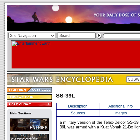
SS-39L
Description
Additional Info
Sources
Images
Main Sections
a military version of the Telex-Delcor SS-39
39L was armed with a Kuat Vonak 21-Dx ligh