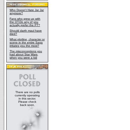
Who Doesn't Hate Jar Jar
anymore?
Fans who grew up with
the OT-Do any of you
actually prefer the PT?
Should darth maul have
died?
What plotline, character or
scene in the entire Saga
irritates you the most?
The misconceptions you
had about Star Wars,
when you were a kid
There are no polls
currently operating
in this sector.
Please check
back soon.