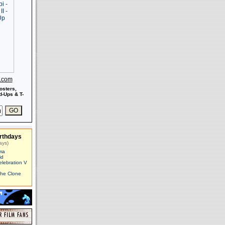
s.com
osters,
-Ups & T-
rthdays
ays)
ma
id
elebration V
The Clone