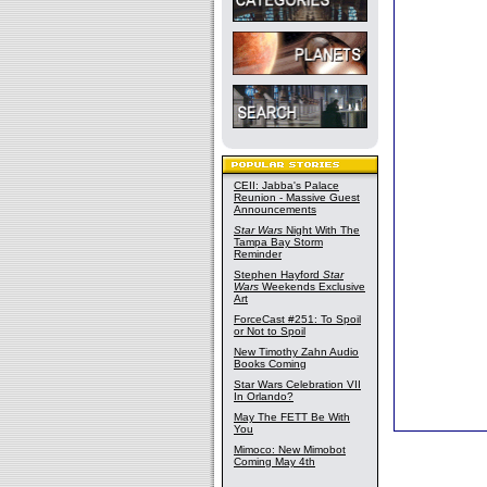
CEII: Jabba's Palace
Reunion - Massive Guest
Announcements
Star Wars
Night With The
Tampa Bay Storm
Reminder
Stephen Hayford
Star
Wars
Weekends Exclusive
Art
ForceCast #251: To Spoil
or Not to Spoil
New Timothy Zahn Audio
Books Coming
Star Wars Celebration VII
In Orlando?
May The FETT Be With
You
Mimoco: New Mimobot
Coming May 4th