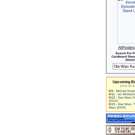
AllPoster
Search For P
Cardboard Stand
Shirts!
Upcoming Bi
(next 10 d
8/9 -
Michael King
8/11 -
Ian McDiarm
8/12 -
Star Wars C
(2010)
8/15 -
Star Wars: 
Wars (2008)