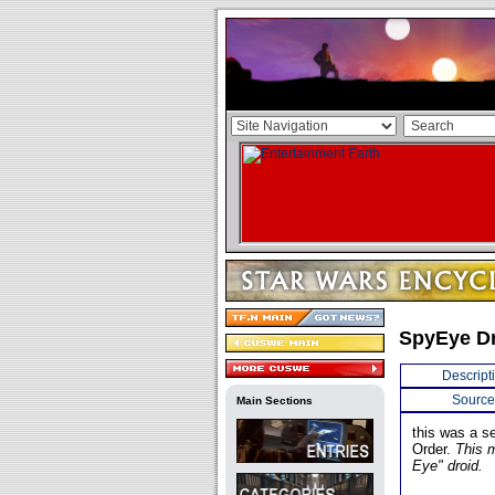
SpyEye D
Descript
Source
Main Sections
this was a s
Order.
This 
Eye" droid.