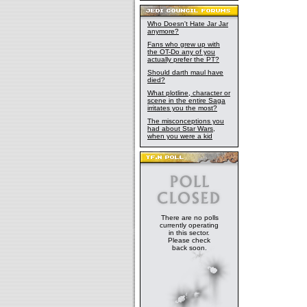
Who Doesn't Hate Jar Jar
anymore?
Fans who grew up with
the OT-Do any of you
actually prefer the PT?
Should darth maul have
died?
What plotline, character or
scene in the entire Saga
irritates you the most?
The misconceptions you
had about Star Wars,
when you were a kid
There are no polls
currently operating
in this sector.
Please check
back soon.