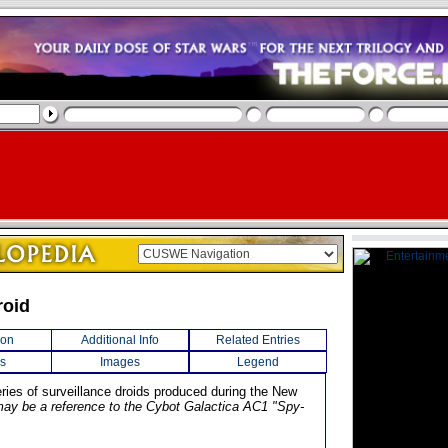
roid
ion
Additional Info
Related Entries
s
Images
Legend
eries of surveillance droids produced during the New
may be a reference to the Cybot Galactica AC1 "Spy-