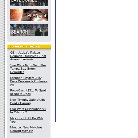
CEII: Jabba's Palace
Reunion - Massive Guest
Announcements
Star Wars
Night With The
Tampa Bay Storm
Reminder
Stephen Hayford
Star
Wars
Weekends Exclusive
Art
ForceCast #251: To Spoil
or Not to Spoil
New Timothy Zahn Audio
Books Coming
Star Wars Celebration VII
In Orlando?
May The FETT Be With
You
Mimoco: New Mimobot
Coming May 4th