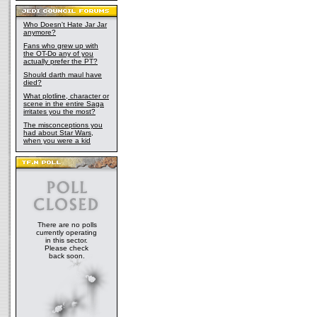
Who Doesn't Hate Jar Jar
anymore?
Fans who grew up with
the OT-Do any of you
actually prefer the PT?
Should darth maul have
died?
What plotline, character or
scene in the entire Saga
irritates you the most?
The misconceptions you
had about Star Wars,
when you were a kid
There are no polls
currently operating
in this sector.
Please check
back soon.