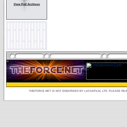
View Poll Archives
THEFORCE.NET IS NOT ENDORSED BY LUCASFILM, LTD. PLEASE RE