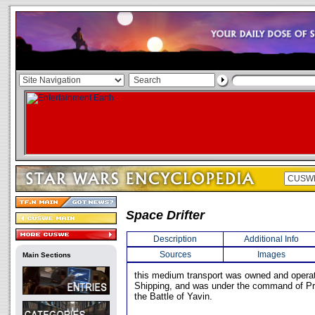
Space Drifter
Description
Additional Info
Sources
Images
Main Sections
this medium transport was owned and opera
Shipping, and was under the command of Pre
the Battle of Yavin.