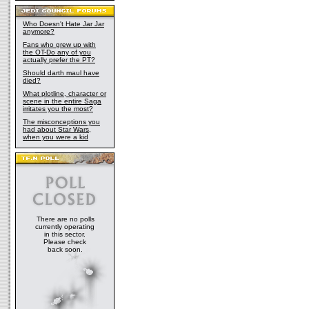
Who Doesn't Hate Jar Jar
anymore?
Fans who grew up with
the OT-Do any of you
actually prefer the PT?
Should darth maul have
died?
What plotline, character or
scene in the entire Saga
irritates you the most?
The misconceptions you
had about Star Wars,
when you were a kid
There are no polls
currently operating
in this sector.
Please check
back soon.