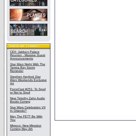
CEII: Jabba's Palace
Reunion - Massive Guest
Announcements
Star Wars
Night With The
Tampa Bay Storm
Reminder
Stephen Hayford
Star
Wars
Weekends Exclusive
Art
ForceCast #251: To Spoil
or Not to Spoil
New Timothy Zahn Audio
Books Coming
Star Wars Celebration VII
In Orlando?
May The FETT Be With
You
Mimoco: New Mimobot
Coming May 4th