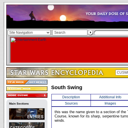
South Swing
Description
Additional Info
Sources
Images
Main Sections
this was the name given to a section of the T
Course, known for its sharp, serpentine turn
winds.