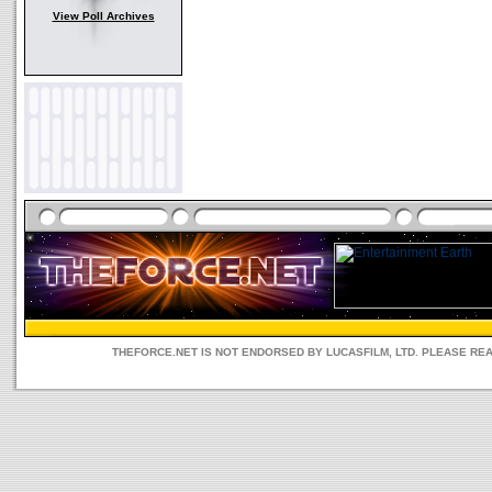
View Poll Archives
THEFORCE.NET IS NOT ENDORSED BY LUCASFILM, LTD. PLEASE RE