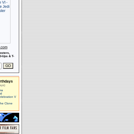
s.com
osters,
-Ups & T-
rthdays
ays)
ma
id
elebration V
The Clone