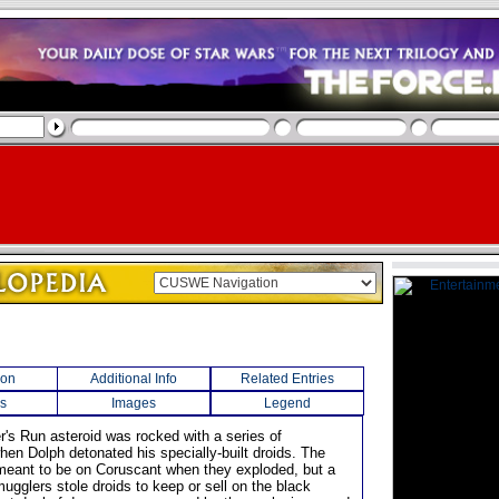
ion
Additional Info
Related Entries
s
Images
Legend
r's Run asteroid was rocked with a series of
hen Dolph detonated his specially-built droids. The
meant to be on Coruscant when they exploded, but a
ugglers stole droids to keep or sell on the black