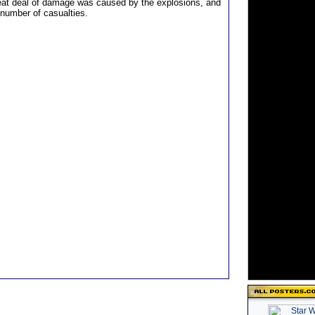
eat deal of damage was caused by the explosions, and
 number of casualties.