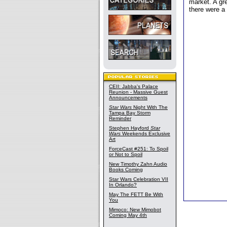
market. A gr
there were a
CEII: Jabba's Palace
Reunion - Massive Guest
Announcements
Star Wars
Night With The
Tampa Bay Storm
Reminder
Stephen Hayford
Star
Wars
Weekends Exclusive
Art
ForceCast #251: To Spoil
or Not to Spoil
New Timothy Zahn Audio
Books Coming
Star Wars Celebration VII
In Orlando?
May The FETT Be With
You
Mimoco: New Mimobot
Coming May 4th