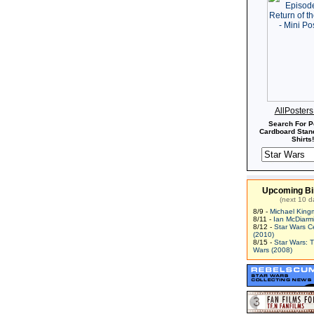
AllPoster
Search For P
Cardboard Stand
Shirts!
Upcoming Bi
(next 10 d
8/9 -
Michael King
8/11 -
Ian McDiarm
8/12 -
Star Wars C
(2010)
8/15 -
Star Wars: 
Wars (2008)