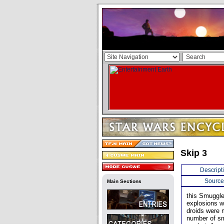
Skip 3
Descript
Source
Main Sections
this Smuggle
explosions w
droids were 
number of sm