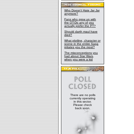
Who Doesn't Hate Jar Jar
anymore?
Fans who grew up with
the OT-Do any of you
actually prefer the PT?
Should darth maul have
died?
What plotline, character or
scene in the entire Saga
irritates you the most?
The misconceptions you
had about Star Wars,
when you were a kid
There are no polls
currently operating
in this sector.
Please check
back soon.