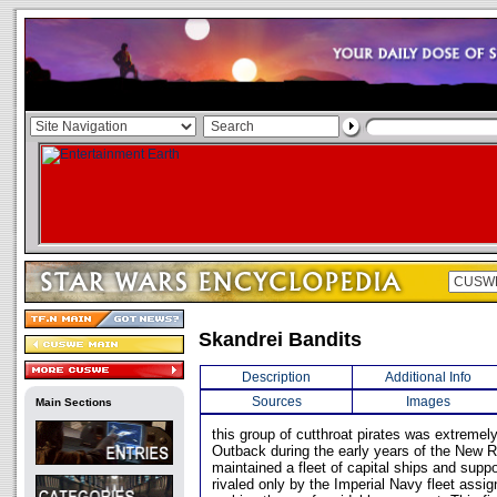
Skandrei Bandits
Description
Additional Info
Sources
Images
Main Sections
this group of cutthroat pirates was extremely
Outback during the early years of the New 
maintained a fleet of capital ships and suppo
rivaled only by the Imperial Navy fleet assig