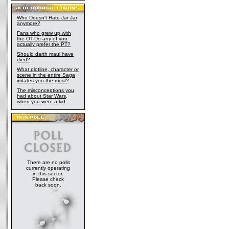
Who Doesn't Hate Jar Jar
anymore?
Fans who grew up with
the OT-Do any of you
actually prefer the PT?
Should darth maul have
died?
What plotline, character or
scene in the entire Saga
irritates you the most?
The misconceptions you
had about Star Wars,
when you were a kid
There are no polls
currently operating
in this sector.
Please check
back soon.