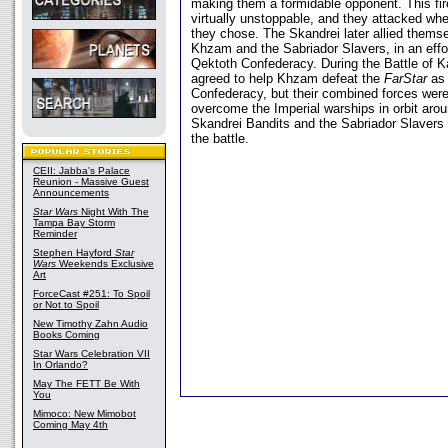
making them a formidable opponent. This f
virtually unstoppable, and they attacked w
they chose. The Skandrei later allied thems
Khzam and the Sabriador Slavers, in an effor
Qektoth Confederacy. During the Battle of K
agreed to help Khzam defeat the
FarStar
as 
Confederacy, but their combined forces wer
overcome the Imperial warships in orbit arou
Skandrei Bandits and the Sabriador Slavers 
the battle.
CEII: Jabba's Palace
Reunion - Massive Guest
Announcements
Star Wars
Night With The
Tampa Bay Storm
Reminder
Stephen Hayford
Star
Wars
Weekends Exclusive
Art
ForceCast #251: To Spoil
or Not to Spoil
New Timothy Zahn Audio
Books Coming
Star Wars Celebration VII
In Orlando?
May The FETT Be With
You
Mimoco: New Mimobot
Coming May 4th