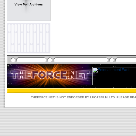
View Poll Archives
THEFORCE.NET IS NOT ENDORSED BY LUCASFILM, LTD. PLEASE RE