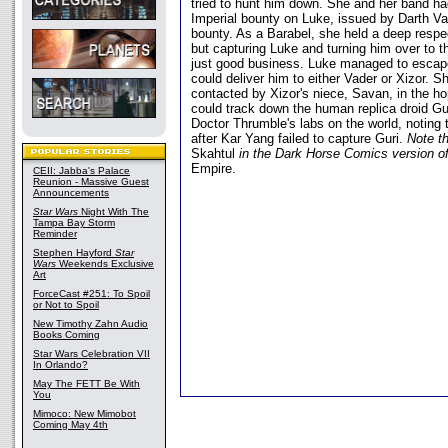
tried to hunt him down. She and her band ha
Imperial bounty on Luke, issued by Darth Va
bounty. As a Barabel, she held a deep respec
but capturing Luke and turning him over to t
just good business. Luke managed to escap
could deliver him to either Vader or Xizor. S
contacted by Xizor's niece, Savan, in the ho
could track down the human replica droid Gu
Doctor Thrumble's labs on the world, noting
after Kar Yang failed to capture Guri.
Note th
Skahtul
in the Dark Horse Comics version o
Empire.
CEII: Jabba's Palace
Reunion - Massive Guest
Announcements
Star Wars
Night With The
Tampa Bay Storm
Reminder
Stephen Hayford
Star
Wars
Weekends Exclusive
Art
ForceCast #251: To Spoil
or Not to Spoil
New Timothy Zahn Audio
Books Coming
Star Wars Celebration VII
In Orlando?
May The FETT Be With
You
Mimoco: New Mimobot
Coming May 4th