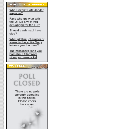
Who Doesn't Hate Jar Jar
anymore?
Fans who grew up with
the OT-Do any of you
actually prefer the PT?
Should darth maul have
died?
What plotline, character or
scene in the entire Saga
irritates you the most?
The misconceptions you
had about Star Wars,
when you were a kid
There are no polls
currently operating
in this sector.
Please check
back soon.