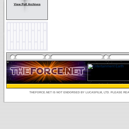
View Poll Archives
THEFORCE.NET IS NOT ENDORSED BY LUCASFILM, LTD. PLEASE RE