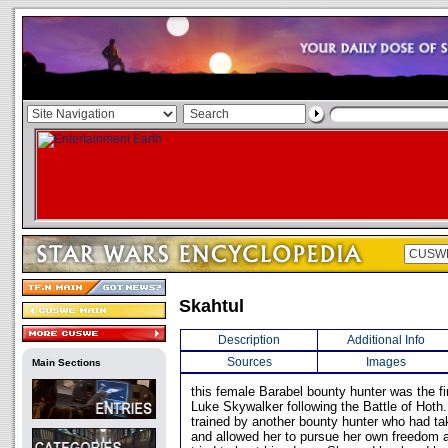
Skahtul
Description
Additional Info
Sources
Images
Main Sections
this female Barabel bounty hunter was the fi
Luke Skywalker following the Battle of Hoth
trained by another bounty hunter who had ta
and allowed her to pursue her own freedom 