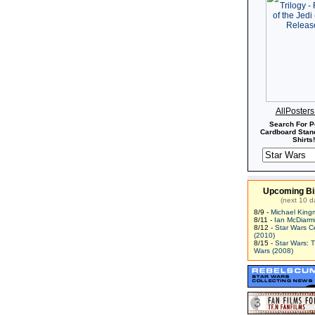
AllPoster
Search For P
Cardboard Stand
Shirts!
Upcoming Bi
(next 10 d
8/9 -
Michael King
8/11 -
Ian McDiarm
8/12 -
Star Wars C
(2010)
8/15 -
Star Wars: 
Wars (2008)