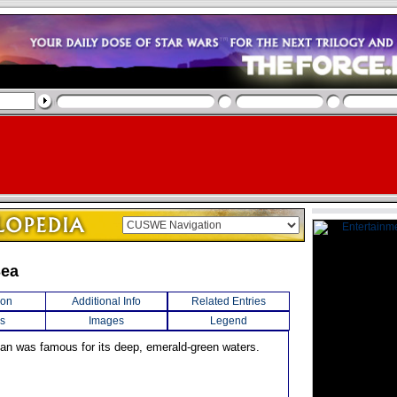
Sea
ion
Additional Info
Related Entries
s
Images
Legend
ean was famous for its deep, emerald-green waters.