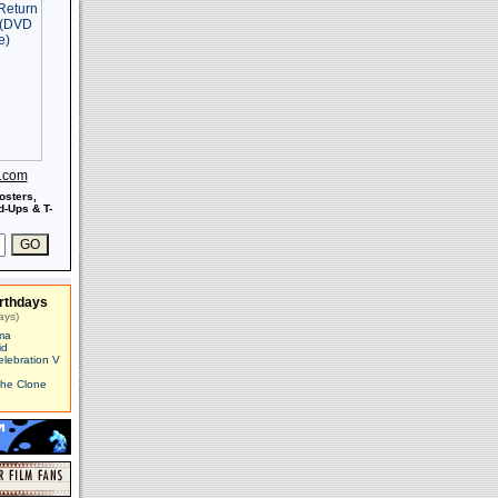
s.com
osters,
-Ups & T-
rthdays
ays)
ma
id
elebration V
The Clone