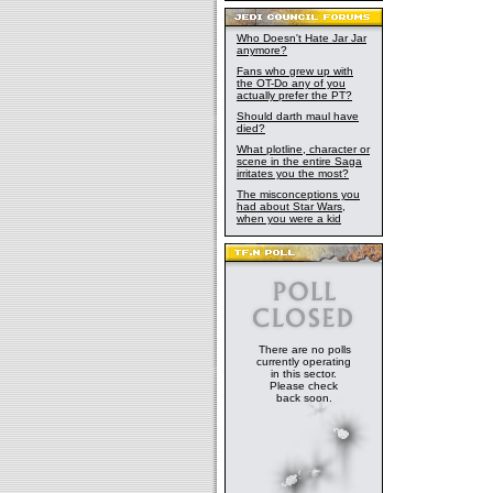
Who Doesn't Hate Jar Jar
anymore?
Fans who grew up with
the OT-Do any of you
actually prefer the PT?
Should darth maul have
died?
What plotline, character or
scene in the entire Saga
irritates you the most?
The misconceptions you
had about Star Wars,
when you were a kid
There are no polls
currently operating
in this sector.
Please check
back soon.