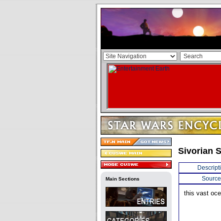
Sivorian 
Descript
Source
Main Sections
this vast oc