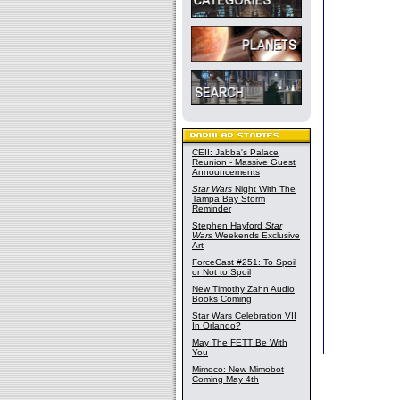
CEII: Jabba's Palace
Reunion - Massive Guest
Announcements
Star Wars
Night With The
Tampa Bay Storm
Reminder
Stephen Hayford
Star
Wars
Weekends Exclusive
Art
ForceCast #251: To Spoil
or Not to Spoil
New Timothy Zahn Audio
Books Coming
Star Wars Celebration VII
In Orlando?
May The FETT Be With
You
Mimoco: New Mimobot
Coming May 4th