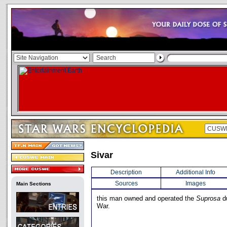
Sivar
Description
Additional Info
Sources
Images
Main Sections
this man owned and operated the
Suprosa
du
War.