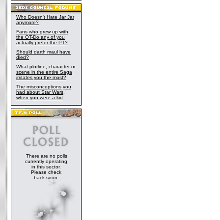
Who Doesn't Hate Jar Jar
anymore?
Fans who grew up with
the OT-Do any of you
actually prefer the PT?
Should darth maul have
died?
What plotline, character or
scene in the entire Saga
irritates you the most?
The misconceptions you
had about Star Wars,
when you were a kid
There are no polls
currently operating
in this sector.
Please check
back soon.