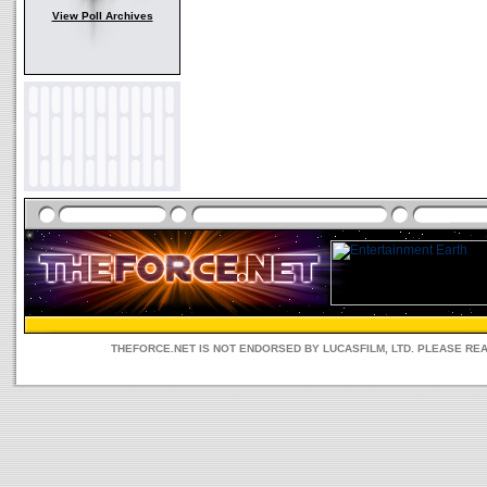
View Poll Archives
THEFORCE.NET IS NOT ENDORSED BY LUCASFILM, LTD. PLEASE RE