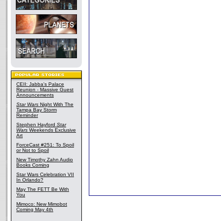
CEII: Jabba's Palace
Reunion - Massive Guest
Announcements
Star Wars
Night With The
Tampa Bay Storm
Reminder
Stephen Hayford
Star
Wars
Weekends Exclusive
Art
ForceCast #251: To Spoil
or Not to Spoil
New Timothy Zahn Audio
Books Coming
Star Wars Celebration VII
In Orlando?
May The FETT Be With
You
Mimoco: New Mimobot
Coming May 4th