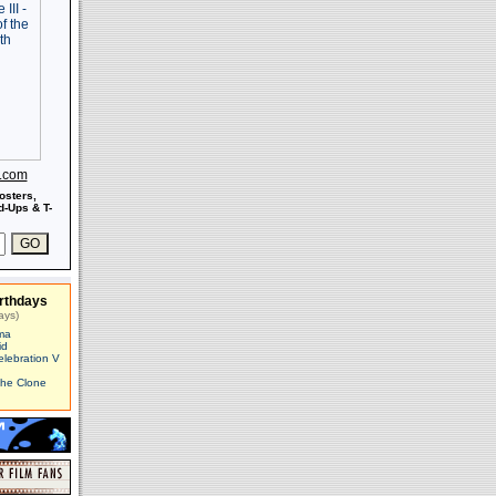
s.com
osters,
-Ups & T-
rthdays
ays)
ma
id
elebration V
The Clone