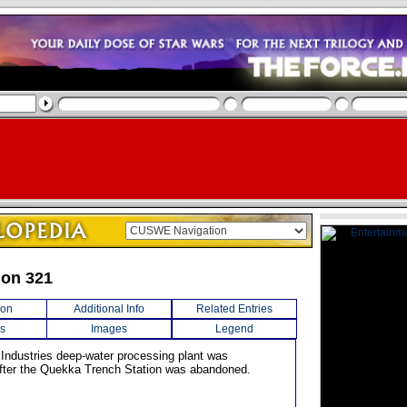
ion 321
ion
Additional Info
Related Entries
s
Images
Legend
 Industries deep-water processing plant was
fter the Quekka Trench Station was abandoned.