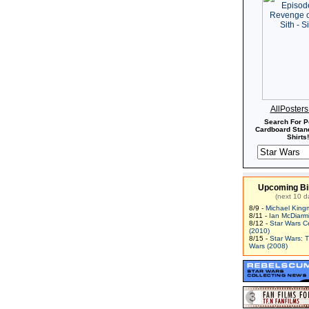
AllPoster
Search For P
Cardboard Stand
Shirts!
Upcoming Bi
(next 10 d
8/9 -
Michael King
8/11 -
Ian McDiarm
8/12 -
Star Wars C
(2010)
8/15 -
Star Wars: 
Wars (2008)