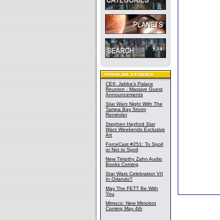
CEII: Jabba's Palace
Reunion - Massive Guest
Announcements
Star Wars
Night With The
Tampa Bay Storm
Reminder
Stephen Hayford
Star
Wars
Weekends Exclusive
Art
ForceCast #251: To Spoil
or Not to Spoil
New Timothy Zahn Audio
Books Coming
Star Wars Celebration VII
In Orlando?
May The FETT Be With
You
Mimoco: New Mimobot
Coming May 4th