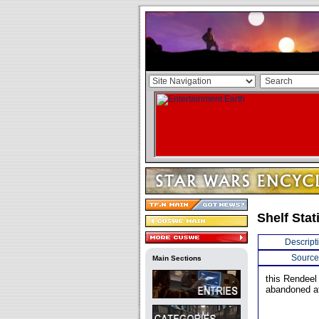
Shelf Stat
Descript
Source
Main Sections
this Rendeel
abandoned a