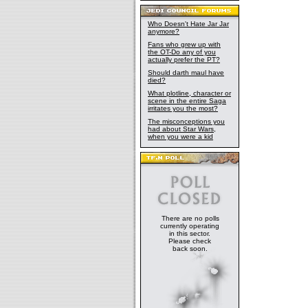
Who Doesn't Hate Jar Jar
anymore?
Fans who grew up with
the OT-Do any of you
actually prefer the PT?
Should darth maul have
died?
What plotline, character or
scene in the entire Saga
irritates you the most?
The misconceptions you
had about Star Wars,
when you were a kid
There are no polls
currently operating
in this sector.
Please check
back soon.