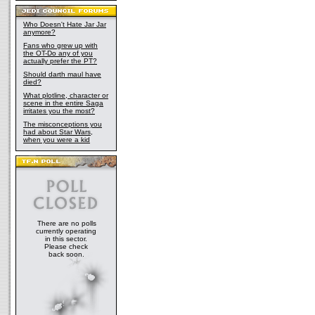
Who Doesn't Hate Jar Jar
anymore?
Fans who grew up with
the OT-Do any of you
actually prefer the PT?
Should darth maul have
died?
What plotline, character or
scene in the entire Saga
irritates you the most?
The misconceptions you
had about Star Wars,
when you were a kid
There are no polls
currently operating
in this sector.
Please check
back soon.