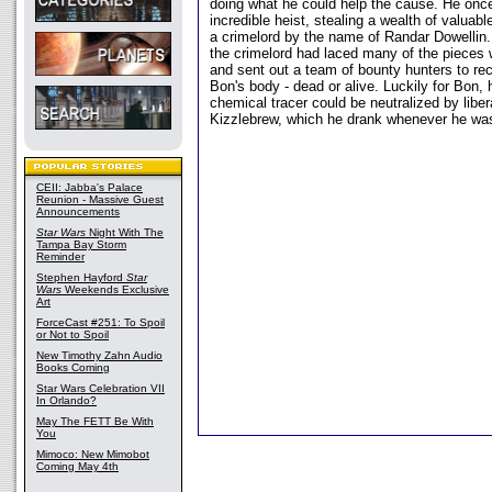
doing what he could help the cause. He once
incredible heist, stealing a wealth of valuabl
a crimelord by the name of Randar Dowellin.
the crimelord had laced many of the pieces w
and sent out a team of bounty hunters to rec
Bon's body - dead or alive. Luckily for Bon, 
chemical tracer could be neutralized by libe
Kizzlebrew, which he drank whenever he was 
CEII: Jabba's Palace
Reunion - Massive Guest
Announcements
Star Wars
Night With The
Tampa Bay Storm
Reminder
Stephen Hayford
Star
Wars
Weekends Exclusive
Art
ForceCast #251: To Spoil
or Not to Spoil
New Timothy Zahn Audio
Books Coming
Star Wars Celebration VII
In Orlando?
May The FETT Be With
You
Mimoco: New Mimobot
Coming May 4th