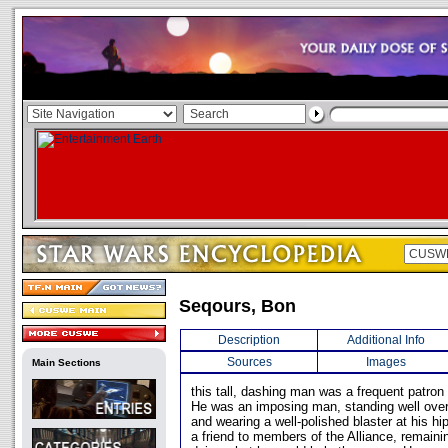
Seqours, Bon
Description
Additional Info
Sources
Images
Main Sections
this tall, dashing man was a frequent patron
He was an imposing man, standing well over
and wearing a well-polished blaster at his h
a friend to members of the Alliance, remaini