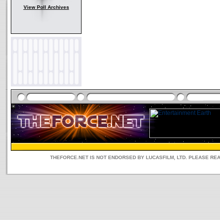
View Poll Archives
THEFORCE.NET IS NOT ENDORSED BY LUCASFILM, LTD. PLEASE RE