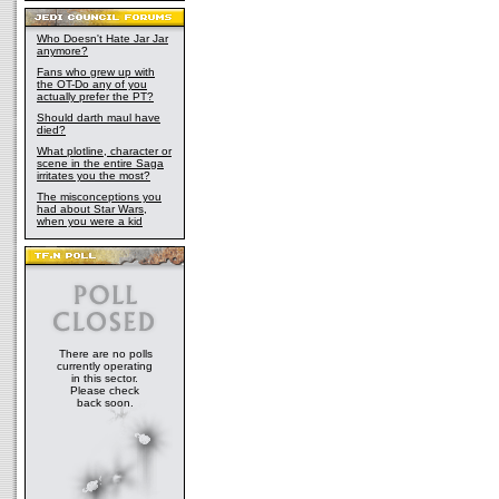
Who Doesn't Hate Jar Jar
anymore?
Fans who grew up with
the OT-Do any of you
actually prefer the PT?
Should darth maul have
died?
What plotline, character or
scene in the entire Saga
irritates you the most?
The misconceptions you
had about Star Wars,
when you were a kid
There are no polls
currently operating
in this sector.
Please check
back soon.