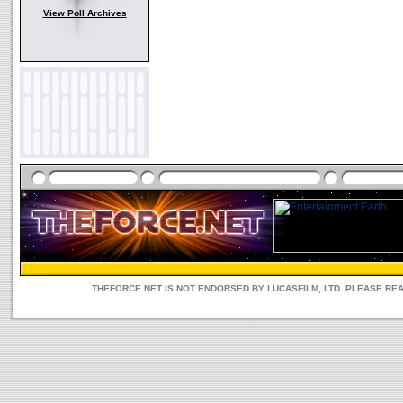
View Poll Archives
THEFORCE.NET IS NOT ENDORSED BY LUCASFILM, LTD. PLEASE RE