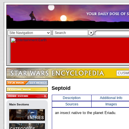
Septoid
Description
Additional Info
Sources
Images
Main Sections
an insect native to the planet Eriadu.