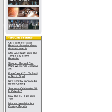
CEII: Jabba's Palace
Reunion - Massive Guest
Announcements
Star Wars
Night With The
Tampa Bay Storm
Reminder
Stephen Hayford
Star
Wars
Weekends Exclusive
Art
ForceCast #251: To Spoil
or Not to Spoil
New Timothy Zahn Audio
Books Coming
Star Wars Celebration VII
In Orlando?
May The FETT Be With
You
Mimoco: New Mimobot
Coming May 4th