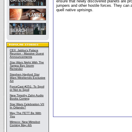
ensure that newly discovered planets are pr
jumpers and other hostile forces. They can a
quell native uprisings.
CEII: Jabba's Palace
Reunion - Massive Guest
Announcements
Star Wars
Night With The
Tampa Bay Storm
Reminder
Stephen Hayford
Star
Wars
Weekends Exclusive
Art
ForceCast #251: To Spoil
or Not to Spoil
New Timothy Zahn Audio
Books Coming
Star Wars Celebration VII
In Orlando?
May The FETT Be With
You
Mimoco: New Mimobot
Coming May 4th