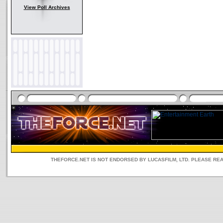
View Poll Archives
THEFORCE.NET IS NOT ENDORSED BY LUCASFILM, LTD. PLEASE RE