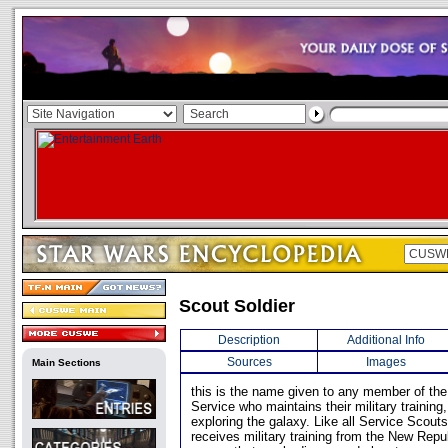
Scout Soldier
Description
Additional Info
Sources
Images
Main Sections
this is the name given to any member of th
Service who maintains their military training,
exploring the galaxy. Like all Service Scouts
receives military training from the New Repu