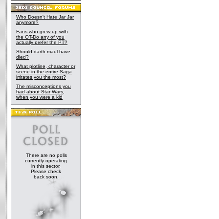
Who Doesn't Hate Jar Jar
anymore?
Fans who grew up with
the OT-Do any of you
actually prefer the PT?
Should darth maul have
died?
What plotline, character or
scene in the entire Saga
irritates you the most?
The misconceptions you
had about Star Wars,
when you were a kid
There are no polls
currently operating
in this sector.
Please check
back soon.