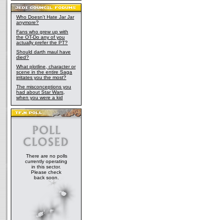
Who Doesn't Hate Jar Jar
anymore?
Fans who grew up with
the OT-Do any of you
actually prefer the PT?
Should darth maul have
died?
What plotline, character or
scene in the entire Saga
irritates you the most?
The misconceptions you
had about Star Wars,
when you were a kid
There are no polls
currently operating
in this sector.
Please check
back soon.