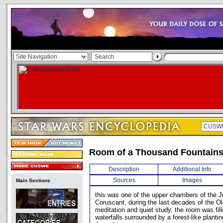
Room of a Thousand Fountain
Description
Additional Info
Sources
Images
Main Sections
this was one of the upper chambers of the 
Coruscant, during the last decades of the O
meditation and quiet study, the room was fil
waterfalls surrounded by a forest-like plantin