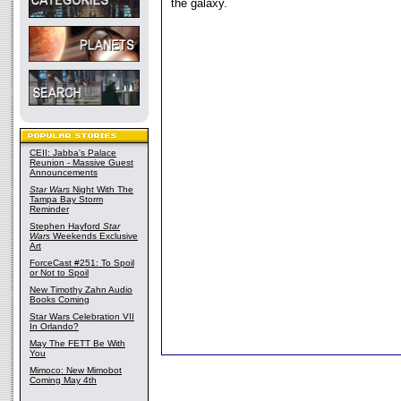
the galaxy.
CEII: Jabba's Palace
Reunion - Massive Guest
Announcements
Star Wars
Night With The
Tampa Bay Storm
Reminder
Stephen Hayford
Star
Wars
Weekends Exclusive
Art
ForceCast #251: To Spoil
or Not to Spoil
New Timothy Zahn Audio
Books Coming
Star Wars Celebration VII
In Orlando?
May The FETT Be With
You
Mimoco: New Mimobot
Coming May 4th