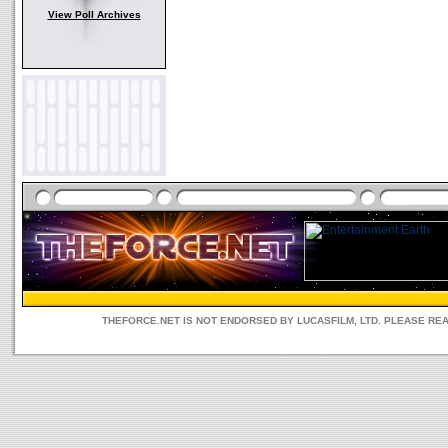
View Poll Archives
THEFORCE.NET IS NOT ENDORSED BY LUCASFILM, LTD. PLEASE RE