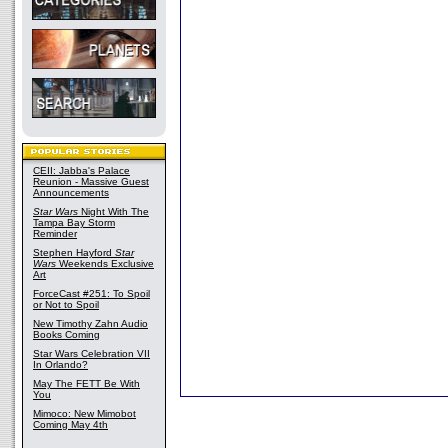
CEII: Jabba's Palace
Reunion - Massive Guest
Announcements
Star Wars
Night With The
Tampa Bay Storm
Reminder
Stephen Hayford
Star
Wars
Weekends Exclusive
Art
ForceCast #251: To Spoil
or Not to Spoil
New Timothy Zahn Audio
Books Coming
Star Wars Celebration VII
In Orlando?
May The FETT Be With
You
Mimoco: New Mimobot
Coming May 4th