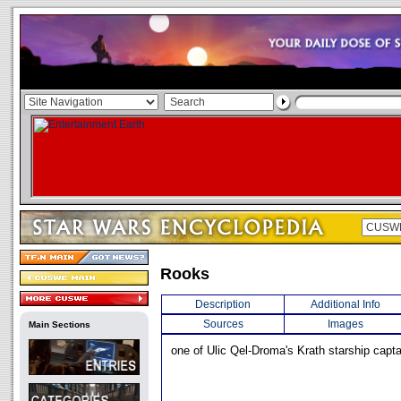
Rooks
Description
Additional Info
Sources
Images
Main Sections
one of Ulic Qel-Droma's Krath starship capta