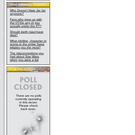
Who Doesn't Hate Jar Jar
anymore?
Fans who grew up with
the OT-Do any of you
actually prefer the PT?
Should darth maul have
died?
What plotline, character or
scene in the entire Saga
irritates you the most?
The misconceptions you
had about Star Wars,
when you were a kid
There are no polls
currently operating
in this sector.
Please check
back soon.