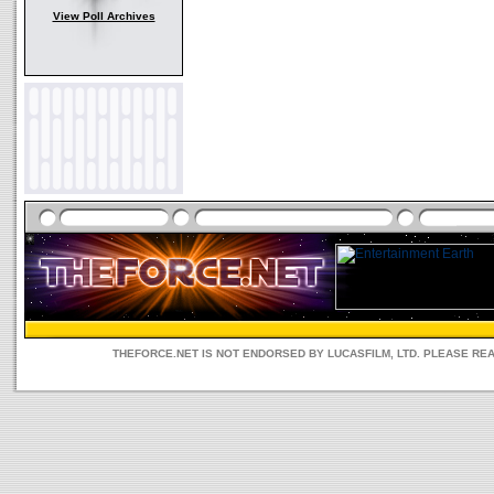
View Poll Archives
THEFORCE.NET IS NOT ENDORSED BY LUCASFILM, LTD. PLEASE RE