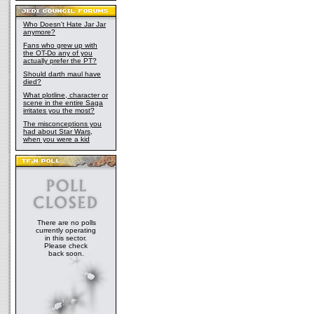
Who Doesn't Hate Jar Jar
anymore?
Fans who grew up with
the OT-Do any of you
actually prefer the PT?
Should darth maul have
died?
What plotline, character or
scene in the entire Saga
irritates you the most?
The misconceptions you
had about Star Wars,
when you were a kid
There are no polls
currently operating
in this sector.
Please check
back soon.