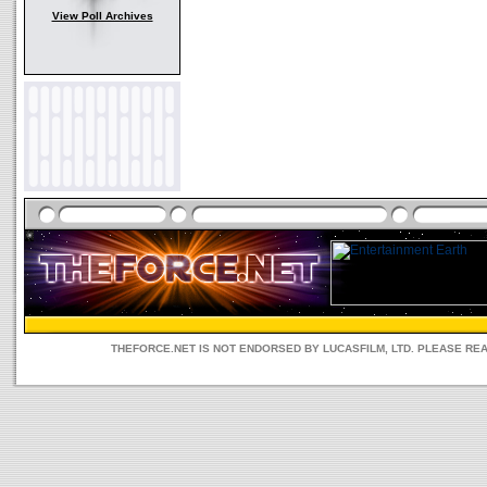
View Poll Archives
THEFORCE.NET IS NOT ENDORSED BY LUCASFILM, LTD. PLEASE RE