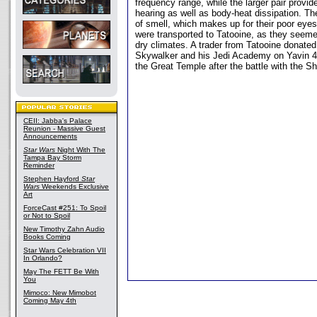
frequency range, while the larger pair provi
hearing as well as body-heat dissipation. T
of smell, which makes up for their poor eye
were transported to Tatooine, as they seemed
dry climates. A trader from Tatooine donate
Skywalker and his Jedi Academy on Yavin 4, 
the Great Temple after the battle with the
CEII: Jabba's Palace
Reunion - Massive Guest
Announcements
Star Wars
Night With The
Tampa Bay Storm
Reminder
Stephen Hayford
Star
Wars
Weekends Exclusive
Art
ForceCast #251: To Spoil
or Not to Spoil
New Timothy Zahn Audio
Books Coming
Star Wars Celebration VII
In Orlando?
May The FETT Be With
You
Mimoco: New Mimobot
Coming May 4th