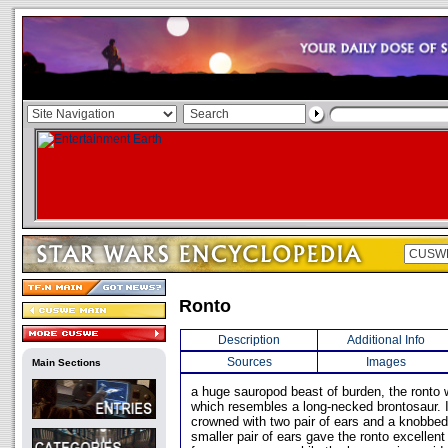
Ronto
Description
Additional Info
Sources
Images
Main Sections
a huge sauropod beast of burden, the ronto
which resembles a long-necked brontosaur. 
crowned with two pair of ears and a knobbe
smaller pair of ears gave the ronto excellent 