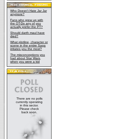
Who Doesn't Hate Jar Jar
anymore?
Fans who grew up with
the OT-Do any of you
actually prefer the PT?
Should darth maul have
died?
What plotline, character or
scene in the entire Saga
irritates you the most?
The misconceptions you
had about Star Wars,
when you were a kid
There are no polls
currently operating
in this sector.
Please check
back soon.