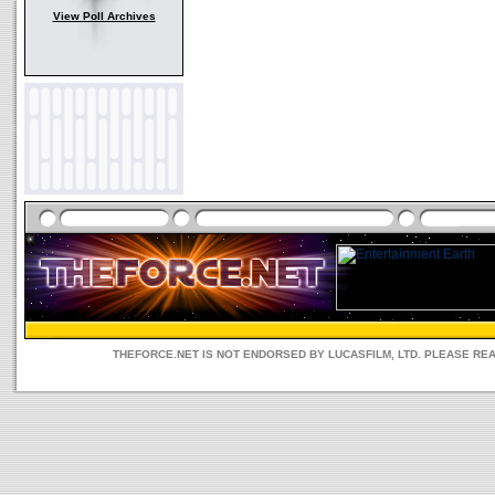
View Poll Archives
THEFORCE.NET IS NOT ENDORSED BY LUCASFILM, LTD. PLEASE RE