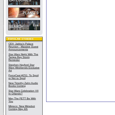
CEII: Jabba's Palace
Reunion - Massive Guest
Announcements
Star Wars
Night With The
Tampa Bay Storm
Reminder
Stephen Hayford
Star
Wars
Weekends Exclusive
Art
ForceCast #251: To Spoil
or Not to Spoil
New Timothy Zahn Audio
Books Coming
Star Wars Celebration VII
In Orlando?
May The FETT Be With
You
Mimoco: New Mimobot
Coming May 4th