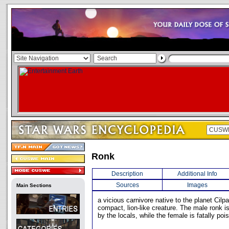
Ronk
Description
Additional Info
Sources
Images
Main Sections
a vicious carnivore native to the planet Cilpa
compact, lion-like creature. The male ronk i
by the locals, while the female is fatally poi