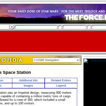
s Space Station
ion
Additional Info
Related Entries
s
Images
Legend
tation was an Imperial design, measuring 900 meters
 capable of containing a million metric tons of cargo.
llowed for a crew of 300, which included a small
es, and up to 100 visitors.