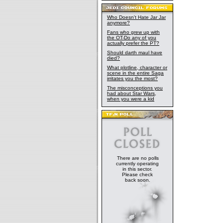
Who Doesn't Hate Jar Jar
anymore?
Fans who grew up with
the OT-Do any of you
actually prefer the PT?
Should darth maul have
died?
What plotline, character or
scene in the entire Saga
irritates you the most?
The misconceptions you
had about Star Wars,
when you were a kid
There are no polls
currently operating
in this sector.
Please check
back soon.