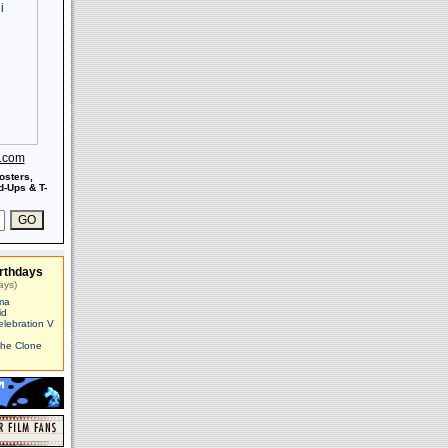
s.com
osters,
-Ups & T-
rthdays
ays)
ma
id
elebration V
The Clone