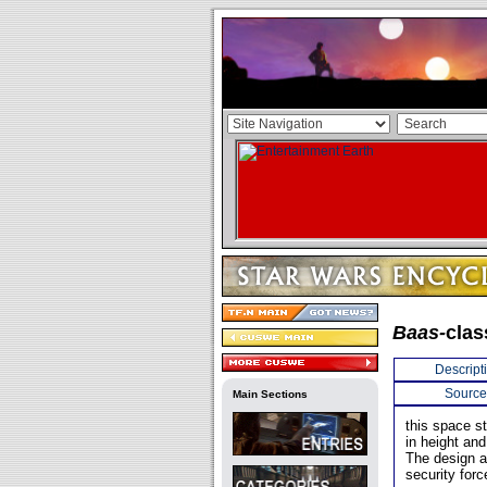
Baas-
clas
Descript
Source
Main Sections
this space s
in height and
The design a
security forc