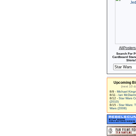
AllPoster
Search For P
Cardboard Stand
Shirts!
Upcoming Bi
(next 10 d
8/9 -
Michael King
8/11 -
Ian McDiarm
8/12 -
Star Wars C
(2010)
8/15 -
Star Wars: 
Wars (2008)