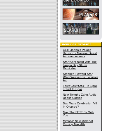
CEII: Jabba's Palace
Reunion - Massive Guest
Announcements
Star Wars
Night With The
Tampa Bay Storm
Reminder
Stephen Hayford
Star
Wars
Weekends Exclusive
Art
ForceCast #251: To Spoil
or Not to Spoil
New Timothy Zahn Audio
Books Coming
Star Wars Celebration VII
In Orlando?
May The FETT Be With
You
Mimoco: New Mimobot
Coming May 4th