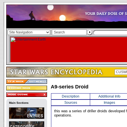
A9-series Droid
Description
Additional Info
Sources
Images
Main Sections
this was a series of driller droids developed 
operations.