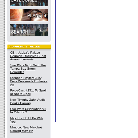
CEII: Jabba's Palace
Reunion - Massive Guest
Announcements
Star Wars
Night With The
Tampa Bay Storm
Reminder
Stephen Hayford
Star
Wars
Weekends Exclusive
Art
ForceCast #251: To Spoil
or Not to Spoil
New Timothy Zahn Audio
Books Coming
Star Wars Celebration VII
In Orlando?
May The FETT Be With
You
Mimoco: New Mimobot
Coming May 4th