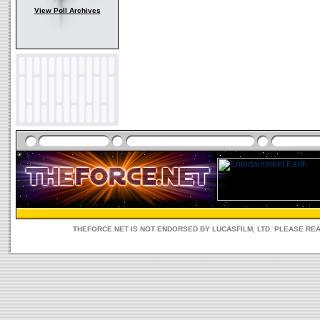
View Poll Archives
THEFORCE.NET IS NOT ENDORSED BY LUCASFILM, LTD. PLEASE RE