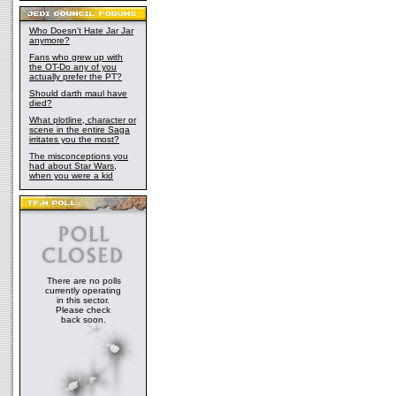
Who Doesn't Hate Jar Jar
anymore?
Fans who grew up with
the OT-Do any of you
actually prefer the PT?
Should darth maul have
died?
What plotline, character or
scene in the entire Saga
irritates you the most?
The misconceptions you
had about Star Wars,
when you were a kid
There are no polls
currently operating
in this sector.
Please check
back soon.