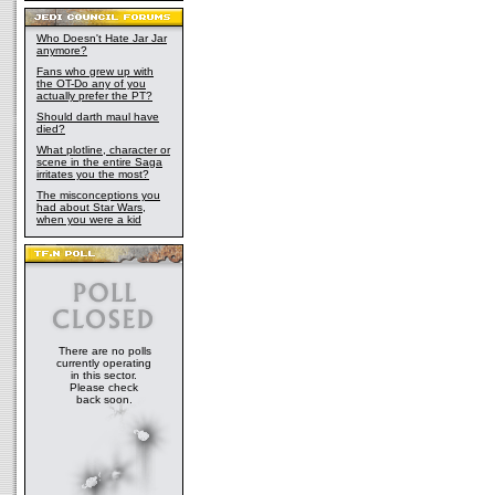
Who Doesn't Hate Jar Jar
anymore?
Fans who grew up with
the OT-Do any of you
actually prefer the PT?
Should darth maul have
died?
What plotline, character or
scene in the entire Saga
irritates you the most?
The misconceptions you
had about Star Wars,
when you were a kid
There are no polls
currently operating
in this sector.
Please check
back soon.