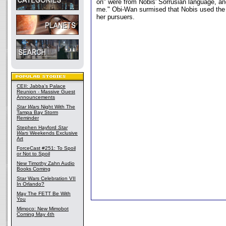
on" were from Nobis' Sorrusian language, and
me." Obi-Wan surmised that Nobis used the
her pursuers.
CEII: Jabba's Palace
Reunion - Massive Guest
Announcements
Star Wars
Night With The
Tampa Bay Storm
Reminder
Stephen Hayford
Star
Wars
Weekends Exclusive
Art
ForceCast #251: To Spoil
or Not to Spoil
New Timothy Zahn Audio
Books Coming
Star Wars Celebration VII
In Orlando?
May The FETT Be With
You
Mimoco: New Mimobot
Coming May 4th