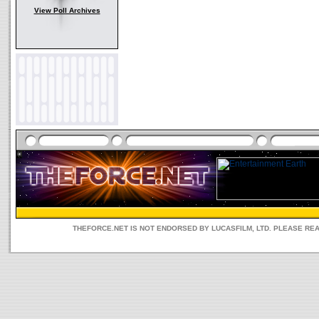
View Poll Archives
THEFORCE.NET IS NOT ENDORSED BY LUCASFILM, LTD. PLEASE RE