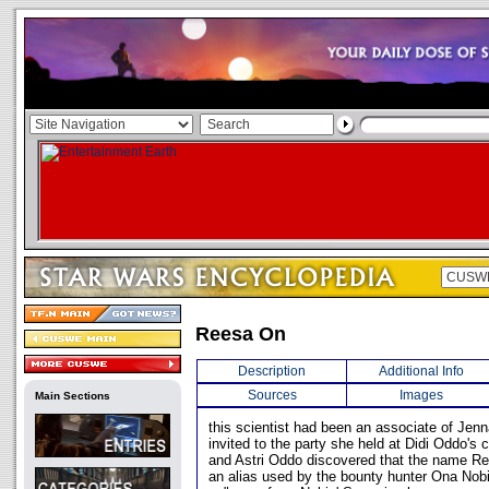
Reesa On
Description
Additional Info
Sources
Images
Main Sections
this scientist had been an associate of Jen
invited to the party she held at Didi Oddo's
and Astri Oddo discovered that the name R
an alias used by the bounty hunter Ona Nob