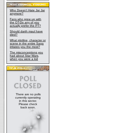
Who Doesn't Hate Jar Jar
anymore?
Fans who grew up with
the OT-Do any of you
actually prefer the PT?
Should darth maul have
died?
What plotline, character or
scene in the entire Saga
irritates you the most?
The misconceptions you
had about Star Wars,
when you were a kid
There are no polls
currently operating
in this sector.
Please check
back soon.