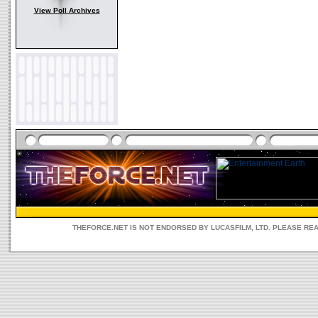
View Poll Archives
THEFORCE.NET IS NOT ENDORSED BY LUCASFILM, LTD. PLEASE RE