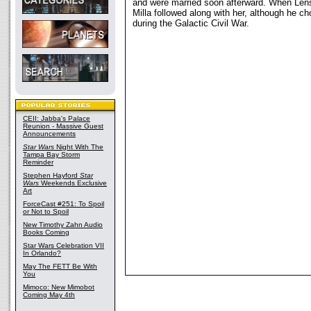
and were married soon afterward. When Lens 
Milla followed along with her, although he ch
during the Galactic Civil War.
CEII: Jabba's Palace
Reunion - Massive Guest
Announcements
Star Wars
Night With The
Tampa Bay Storm
Reminder
Stephen Hayford
Star
Wars
Weekends Exclusive
Art
ForceCast #251: To Spoil
or Not to Spoil
New Timothy Zahn Audio
Books Coming
Star Wars Celebration VII
In Orlando?
May The FETT Be With
You
Mimoco: New Mimobot
Coming May 4th