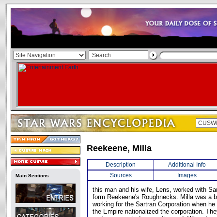
Reekeene, Milla
Description
Additional Info
Sources
Images
Main Sections
this man and his wife, Lens, worked with Sa
form Reekeene's Roughnecks. Milla was a br
working for the Sartran Corporation when he 
the Empire nationalized the corporation. They