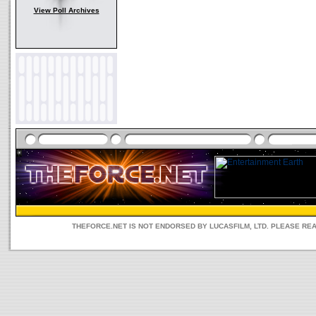
View Poll Archives
THEFORCE.NET IS NOT ENDORSED BY LUCASFILM, LTD. PLEASE RE