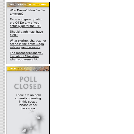
Who Doesn't Hate Jar Jar
anymore?
Fans who grew up with
the OT-Do any of you
actually prefer the PT?
Should darth maul have
died?
What plotline, character or
scene in the entire Saga
irritates you the most?
The misconceptions you
had about Star Wars,
when you were a kid
There are no polls
currently operating
in this sector.
Please check
back soon.