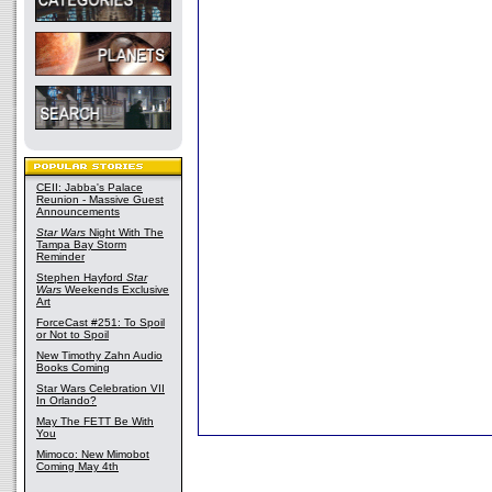
CEII: Jabba's Palace
Reunion - Massive Guest
Announcements
Star Wars
Night With The
Tampa Bay Storm
Reminder
Stephen Hayford
Star
Wars
Weekends Exclusive
Art
ForceCast #251: To Spoil
or Not to Spoil
New Timothy Zahn Audio
Books Coming
Star Wars Celebration VII
In Orlando?
May The FETT Be With
You
Mimoco: New Mimobot
Coming May 4th