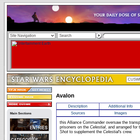
Avalon
Description
Additional Info
Sources
Images
Main Sections
this Alliance Commander oversaw the transpo
prisoners on the
Celestial
, and arranged for 
Shot
to supplement the
Celestial
's crew.