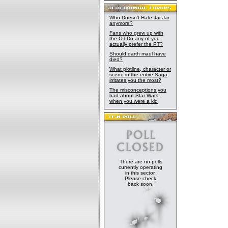
Who Doesn't Hate Jar Jar
anymore?
Fans who grew up with
the OT-Do any of you
actually prefer the PT?
Should darth maul have
died?
What plotline, character or
scene in the entire Saga
irritates you the most?
The misconceptions you
had about Star Wars,
when you were a kid
There are no polls
currently operating
in this sector.
Please check
back soon.