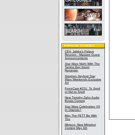
CEII: Jabba's Palace
Reunion - Massive Guest
Announcements
Star Wars
Night With The
Tampa Bay Storm
Reminder
Stephen Hayford
Star
Wars
Weekends Exclusive
Art
ForceCast #251: To Spoil
or Not to Spoil
New Timothy Zahn Audio
Books Coming
Star Wars Celebration VII
In Orlando?
May The FETT Be With
You
Mimoco: New Mimobot
Coming May 4th