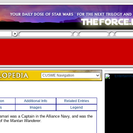
ion
Additional Info
Related Entries
s
Images
Legend
amari was a Captain in the Alliance Navy, and was the
f the
Mantan Wanderer
.