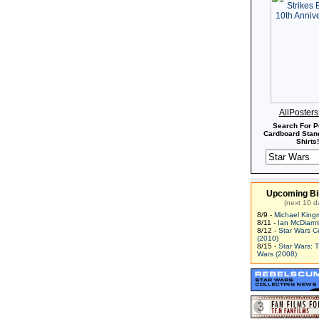
AllPoster
Search For P
Cardboard Stand
Shirts!
Upcoming Bi
(next 10 d
8/9 -
Michael King
8/11 -
Ian McDiarm
8/12 -
Star Wars C
(2010)
8/15 -
Star Wars: 
Wars (2008)