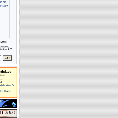
s.com
osters,
-Ups & T-
rthdays
ays)
ma
id
elebration V
The Clone