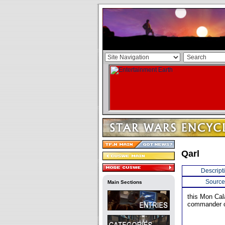
Qarl
Descript
Source
Main Sections
this Mon Cal
commander o