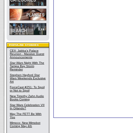
CEII: Jabba's Palace
Reunion - Massive Guest
Announcements
Star Wars
Night With The
Tampa Bay Storm
Reminder
Stephen Hayford
Star
Wars
Weekends Exclusive
Art
ForceCast #251: To Spoil
or Not to Spoil
New Timothy Zahn Audio
Books Coming
Star Wars Celebration VII
In Orlando?
May The FETT Be With
You
Mimoco: New Mimobot
Coming May 4th