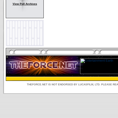
View Poll Archives
THEFORCE.NET IS NOT ENDORSED BY LUCASFILM, LTD. PLEASE RE