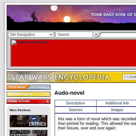
Audo-novel
Description
Additional Info
Sources
Images
Main Sections
this was a form of novel which was recorded f
than printed for reading. This allowed the rea
their leisure, over and over again.