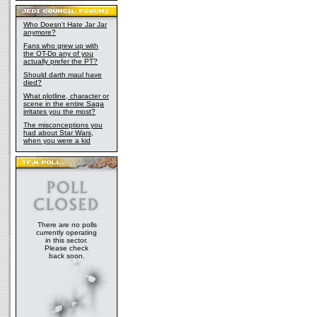
Who Doesn't Hate Jar Jar
anymore?
Fans who grew up with
the OT-Do any of you
actually prefer the PT?
Should darth maul have
died?
What plotline, character or
scene in the entire Saga
irritates you the most?
The misconceptions you
had about Star Wars,
when you were a kid
There are no polls
currently operating
in this sector.
Please check
back soon.