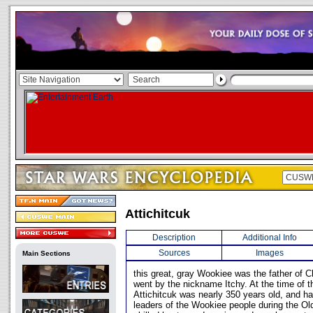
Attichitcuk
Description
Additional Info
Sources
Images
Main Sections
this great, gray Wookiee was the father of
went by the nickname Itchy. At the time of t
Attichitcuk was nearly 350 years old, and h
leaders of the Wookiee people during the Ol