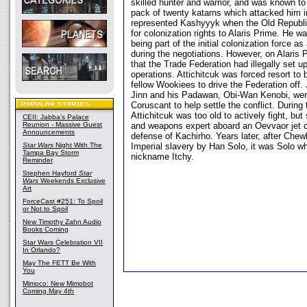
skilled hunter and warrior, and was known to 
pack of twenty katarns which attacked him i
represented Kashyyyk when the Old Republic
for colonization rights to Alaris Prime. He 
being part of the initial colonization force as
during the negotiations. However, on Alaris
that the Trade Federation had illegally set u
operations. Attichitcuk was forced resort to b
fellow Wookiees to drive the Federation off
Jinn and his Padawan, Obi-Wan Kenobi, wer
Coruscant to help settle the conflict. During
Attichitcuk was too old to actively fight, bu
CEII: Jabba's Palace
Reunion - Massive Guest
and weapons expert aboard an Oevvaor jet 
Announcements
defense of Kachirho. Years later, after Che
Star Wars
Night With The
Imperial slavery by Han Solo, it was Solo wh
Tampa Bay Storm
nickname Itchy.
Reminder
Stephen Hayford
Star
Wars
Weekends Exclusive
Art
ForceCast #251: To Spoil
or Not to Spoil
New Timothy Zahn Audio
Books Coming
Star Wars Celebration VII
In Orlando?
May The FETT Be With
You
Mimoco: New Mimobot
Coming May 4th