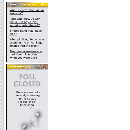
Who Doesn't Hate Jar Jar
anymore?
Fans who grew up with
the OT-Do any of you
actually prefer the PT?
Should darth maul have
died?
What plotline, character or
scene in the entire Saga
irritates you the most?
The misconceptions you
had about Star Wars,
when you were a kid
There are no polls
currently operating
in this sector.
Please check
back soon.