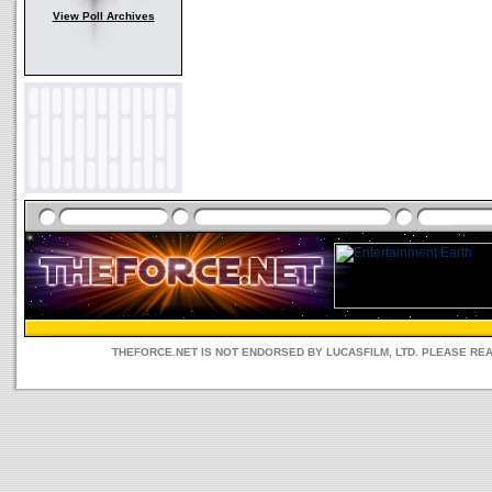
View Poll Archives
THEFORCE.NET IS NOT ENDORSED BY LUCASFILM, LTD. PLEASE RE