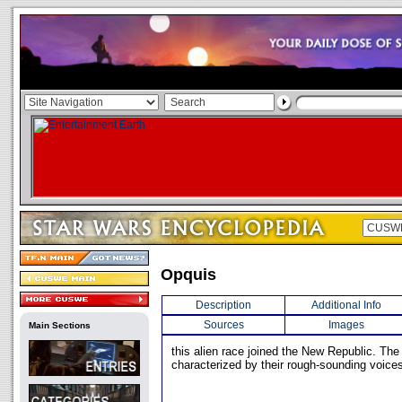
Opquis
Description
Additional Info
Sources
Images
Main Sections
this alien race joined the New Republic. Th
characterized by their rough-sounding voice