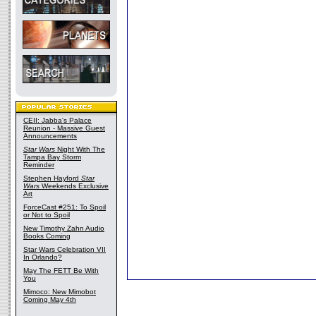
CEII: Jabba's Palace
Reunion - Massive Guest
Announcements
Star Wars
Night With The
Tampa Bay Storm
Reminder
Stephen Hayford
Star
Wars
Weekends Exclusive
Art
ForceCast #251: To Spoil
or Not to Spoil
New Timothy Zahn Audio
Books Coming
Star Wars Celebration VII
In Orlando?
May The FETT Be With
You
Mimoco: New Mimobot
Coming May 4th