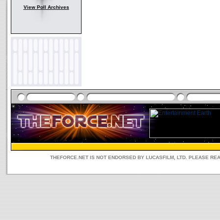
View Poll Archives
THEFORCE.NET IS NOT ENDORSED BY LUCASFILM, LTD. PLEASE RE