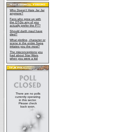
Who Doesn't Hate Jar Jar
anymore?
Fans who grew up with
the OT-Do any of you
actually prefer the PT?
Should darth maul have
died?
What plotline, character or
scene in the entire Saga
irritates you the most?
The misconceptions you
had about Star Wars,
when you were a kid
There are no polls
currently operating
in this sector.
Please check
back soon.