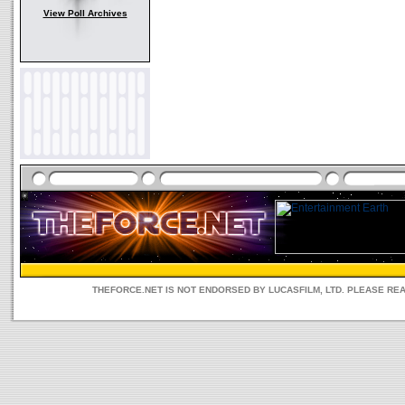
View Poll Archives
THEFORCE.NET IS NOT ENDORSED BY LUCASFILM, LTD. PLEASE RE