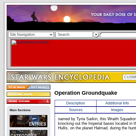
Operation Groundquake
Description
Additional Info
Sources
Images
Main Sections
named by Tyria Sarkin, this Wraith Squadro
knocking out the Imperial bases located in th
Hullis, on the planet Halmad, during the hunt