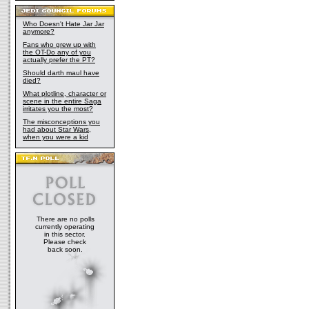
Who Doesn't Hate Jar Jar
anymore?
Fans who grew up with
the OT-Do any of you
actually prefer the PT?
Should darth maul have
died?
What plotline, character or
scene in the entire Saga
irritates you the most?
The misconceptions you
had about Star Wars,
when you were a kid
There are no polls
currently operating
in this sector.
Please check
back soon.