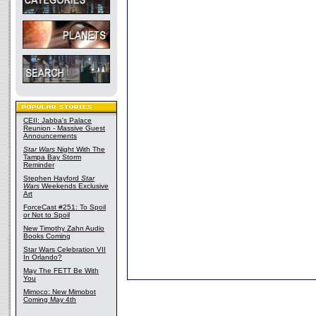
CEII: Jabba's Palace
Reunion - Massive Guest
Announcements
Star Wars
Night With The
Tampa Bay Storm
Reminder
Stephen Hayford
Star
Wars
Weekends Exclusive
Art
ForceCast #251: To Spoil
or Not to Spoil
New Timothy Zahn Audio
Books Coming
Star Wars Celebration VII
In Orlando?
May The FETT Be With
You
Mimoco: New Mimobot
Coming May 4th