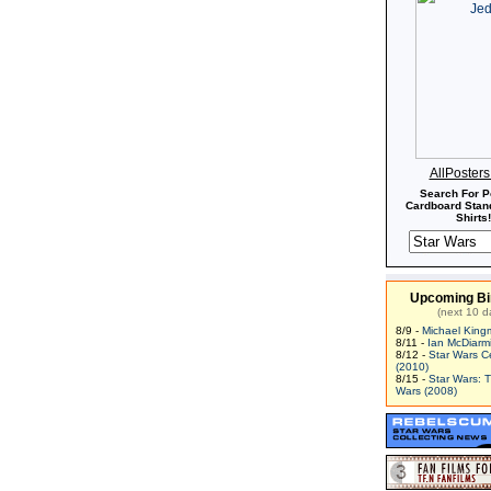
AllPoster
Search For P
Cardboard Stand
Shirts!
Upcoming Bi
(next 10 d
8/9 -
Michael King
8/11 -
Ian McDiarm
8/12 -
Star Wars C
(2010)
8/15 -
Star Wars: 
Wars (2008)