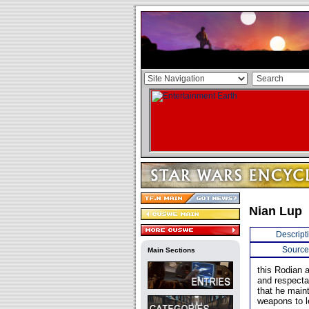
Nian Lup
Descript
Source
Main Sections
this Rodian 
and respecta
that he maint
weapons to l