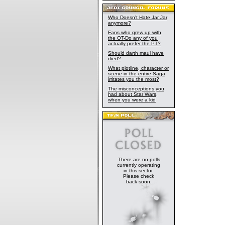
Who Doesn't Hate Jar Jar
anymore?
Fans who grew up with
the OT-Do any of you
actually prefer the PT?
Should darth maul have
died?
What plotline, character or
scene in the entire Saga
irritates you the most?
The misconceptions you
had about Star Wars,
when you were a kid
There are no polls
currently operating
in this sector.
Please check
back soon.