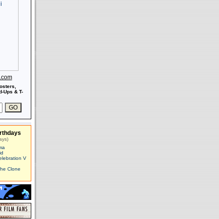
s.com
osters,
-Ups & T-
rthdays
ays)
ma
id
elebration V
The Clone