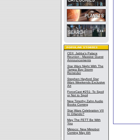
CEII: Jabba's Palace
Reunion - Massive Guest
Announcements
Star Wars
Night With The
Tampa Bay Storm
Reminder
Stephen Hayford
Star
Wars
Weekends Exclusive
Art
ForceCast #251: To Spoil
or Not to Spoil
New Timothy Zahn Audio
Books Coming
Star Wars Celebration VII
In Orlando?
May The FETT Be With
You
Mimoco: New Mimobot
Coming May 4th