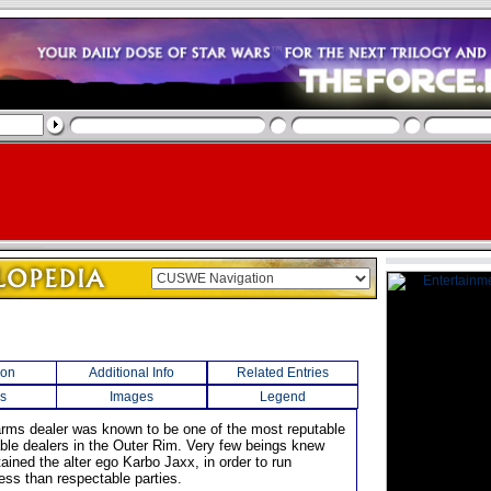
ion
Additional Info
Related Entries
s
Images
Legend
arms dealer was known to be one of the most reputable
ble dealers in the Outer Rim. Very few beings knew
ained the alter ego Karbo Jaxx, in order to run
ess than respectable parties.