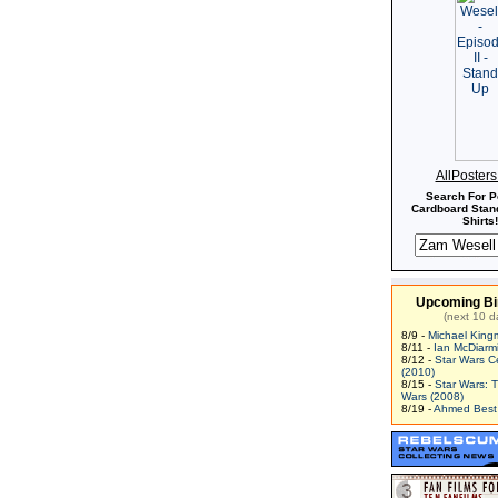
AllPoster
Search For P
Cardboard Stand
Shirts!
Upcoming Bi
(next 10 d
8/9 -
Michael King
8/11 -
Ian McDiarm
8/12 -
Star Wars C
(2010)
8/15 -
Star Wars: 
Wars (2008)
8/19 -
Ahmed Best