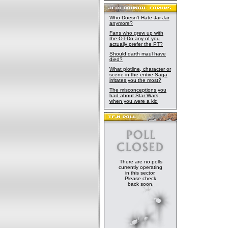
Who Doesn't Hate Jar Jar
anymore?
Fans who grew up with
the OT-Do any of you
actually prefer the PT?
Should darth maul have
died?
What plotline, character or
scene in the entire Saga
irritates you the most?
The misconceptions you
had about Star Wars,
when you were a kid
There are no polls
currently operating
in this sector.
Please check
back soon.