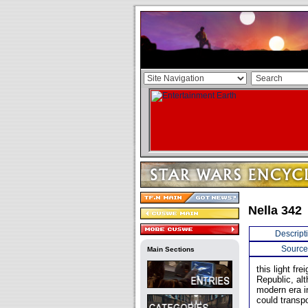
Nella 342
Descript
Source
Main Sections
this light f
Republic, al
modern era in
could transp