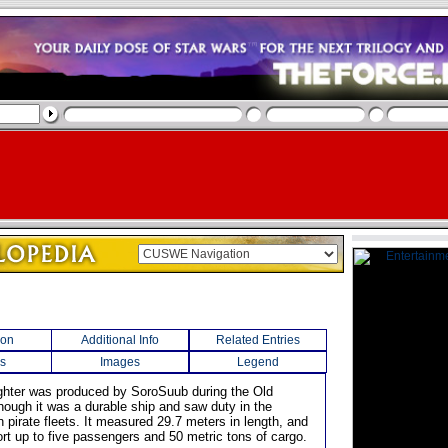
ion
Additional Info
Related Entries
s
Images
Legend
reighter was produced by SoroSuub during the Old
though it was a durable ship and saw duty in the
 pirate fleets. It measured 29.7 meters in length, and
ort up to five passengers and 50 metric tons of cargo.