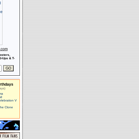
s.com
osters,
-Ups & T-
rthdays
ays)
ma
id
elebration V
The Clone