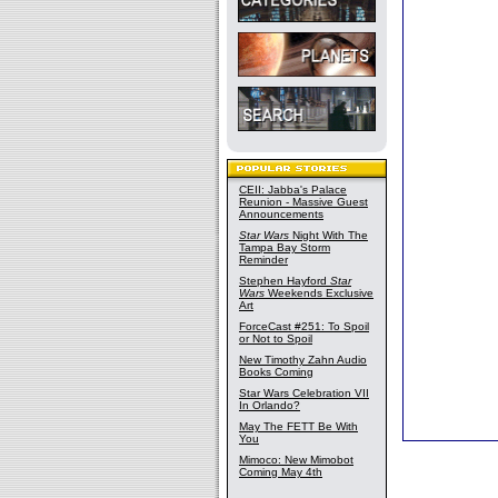
CEII: Jabba's Palace
Reunion - Massive Guest
Announcements
Star Wars
Night With The
Tampa Bay Storm
Reminder
Stephen Hayford
Star
Wars
Weekends Exclusive
Art
ForceCast #251: To Spoil
or Not to Spoil
New Timothy Zahn Audio
Books Coming
Star Wars Celebration VII
In Orlando?
May The FETT Be With
You
Mimoco: New Mimobot
Coming May 4th