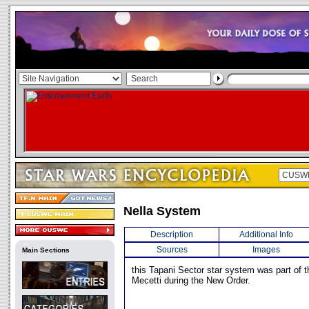
Nella System
Description
Additional Info
Sources
Images
Main Sections
this Tapani Sector star system was part of 
Mecetti during the New Order.