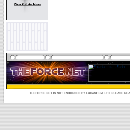
View Poll Archives
THEFORCE.NET IS NOT ENDORSED BY LUCASFILM, LTD. PLEASE RE