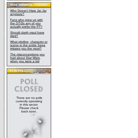
Who Doesn't Hate Jar Jar
anymore?
Fans who grew up with
the OT-Do any of you
actually prefer the PT?
Should darth maul have
died?
What plotline, character or
scene in the entire Saga
irritates you the most?
The misconceptions you
had about Star Wars,
when you were a kid
There are no polls
currently operating
in this sector.
Please check
back soon.