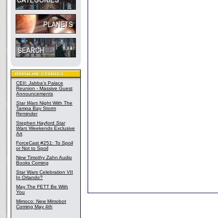
CEII: Jabba's Palace
Reunion - Massive Guest
Announcements
Star Wars
Night With The
Tampa Bay Storm
Reminder
Stephen Hayford
Star
Wars
Weekends Exclusive
Art
ForceCast #251: To Spoil
or Not to Spoil
New Timothy Zahn Audio
Books Coming
Star Wars Celebration VII
In Orlando?
May The FETT Be With
You
Mimoco: New Mimobot
Coming May 4th