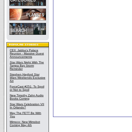
CEII: Jabba's Palace
Reunion - Massive Guest
Announcements
Star Wars
Night With The
Tampa Bay Storm
Reminder
Stephen Hayford
Star
Wars
Weekends Exclusive
Art
ForceCast #251: To Spoil
or Not to Spoil
New Timothy Zahn Audio
Books Coming
Star Wars Celebration VII
In Orlando?
May The FETT Be With
You
Mimoco: New Mimobot
Coming May 4th