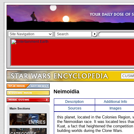
Neimoidia
Description
Additional Info
Sources
Images
Main Sections
this planet, located in the Colonies Region,
the Neimoidian race. It was located less tha
Kuat, a fact that heightened the competition
building worlds during the Clone Wars.