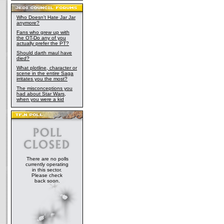
Who Doesn't Hate Jar Jar
anymore?
Fans who grew up with
the OT-Do any of you
actually prefer the PT?
Should darth maul have
died?
What plotline, character or
scene in the entire Saga
irritates you the most?
The misconceptions you
had about Star Wars,
when you were a kid
There are no polls
currently operating
in this sector.
Please check
back soon.