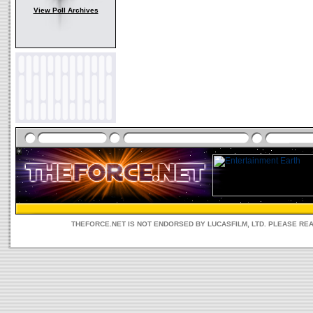
View Poll Archives
THEFORCE.NET IS NOT ENDORSED BY LUCASFILM, LTD. PLEASE RE