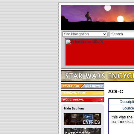
AOI-C
Descript
Source
Main Sections
this was the
built medica