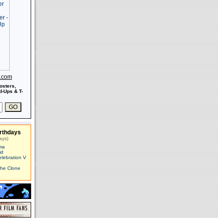
s.com
osters,
-Ups & T-
rthdays
ays)
ma
id
elebration V
The Clone