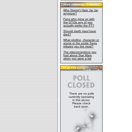
Who Doesn't Hate Jar Jar
anymore?
Fans who grew up with
the OT-Do any of you
actually prefer the PT?
Should darth maul have
died?
What plotline, character or
scene in the entire Saga
irritates you the most?
The misconceptions you
had about Star Wars,
when you were a kid
There are no polls
currently operating
in this sector.
Please check
back soon.