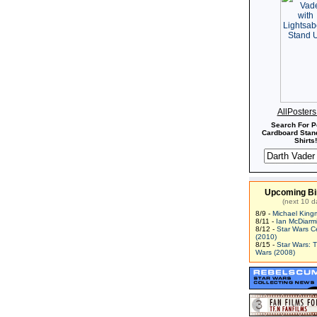
AllPoster
Search For P
Cardboard Stand
Shirts!
Upcoming Bi
(next 10 d
8/9 -
Michael King
8/11 -
Ian McDiarm
8/12 -
Star Wars C
(2010)
8/15 -
Star Wars: 
Wars (2008)