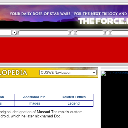
ion
Additional Info
Related Entries
s
Images
Legend
 original designation of Massad Thrumble's custom-
l droid, which he later nicknamed Doc.