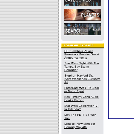
CEII: Jabba's Palace
Reunion - Massive Guest
Announcements
Star Wars
Night With The
Tampa Bay Storm
Reminder
Stephen Hayford
Star
Wars
Weekends Exclusive
Art
ForceCast #251: To Spoil
or Not to Spoil
New Timothy Zahn Audio
Books Coming
Star Wars Celebration VII
In Orlando?
May The FETT Be With
You
Mimoco: New Mimobot
Coming May 4th