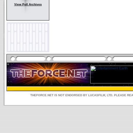
View Poll Archives
THEFORCE.NET IS NOT ENDORSED BY LUCASFILM, LTD. PLEASE RE