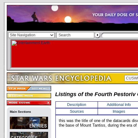
Listings of the Fourth Pestori
Description
Additional Info
Sources
Images
Main Sections
this was the title of one of the datacards di
the base of Mount Tantiss, during the era of