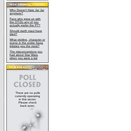
Who Doesn't Hate Jar Jar
anymore?
Fans who grew up with
the OT-Do any of you
actually prefer the PT?
Should darth maul have
died?
What plotline, character or
scene in the entire Saga
irritates you the most?
The misconceptions you
had about Star Wars,
when you were a kid
There are no polls
currently operating
in this sector.
Please check
back soon.