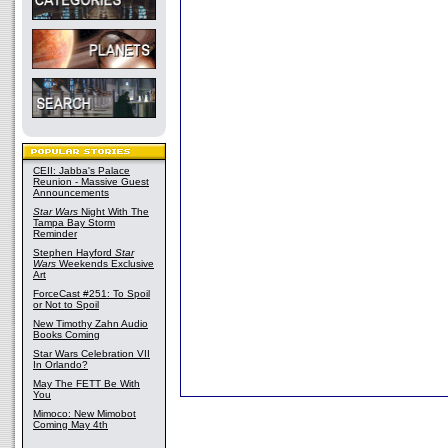
CEII: Jabba's Palace
Reunion - Massive Guest
Announcements
Star Wars
Night With The
Tampa Bay Storm
Reminder
Stephen Hayford
Star
Wars
Weekends Exclusive
Art
ForceCast #251: To Spoil
or Not to Spoil
New Timothy Zahn Audio
Books Coming
Star Wars Celebration VII
In Orlando?
May The FETT Be With
You
Mimoco: New Mimobot
Coming May 4th