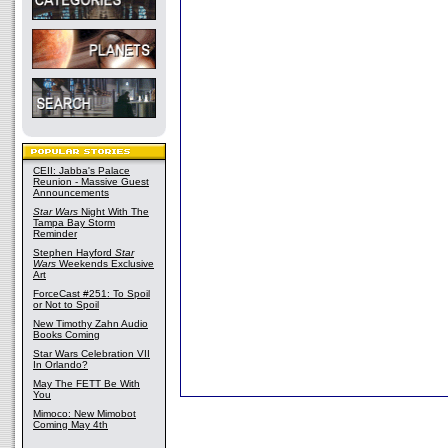
CEII: Jabba's Palace
Reunion - Massive Guest
Announcements
Star Wars
Night With The
Tampa Bay Storm
Reminder
Stephen Hayford
Star
Wars
Weekends Exclusive
Art
ForceCast #251: To Spoil
or Not to Spoil
New Timothy Zahn Audio
Books Coming
Star Wars Celebration VII
In Orlando?
May The FETT Be With
You
Mimoco: New Mimobot
Coming May 4th