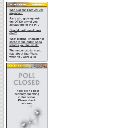
Who Doesn't Hate Jar Jar
anymore?
Fans who grew up with
the OT-Do any of you
actually prefer the PT?
Should darth maul have
died?
What plotline, character or
scene in the entire Saga
irritates you the most?
The misconceptions you
had about Star Wars,
when you were a kid
There are no polls
currently operating
in this sector.
Please check
back soon.