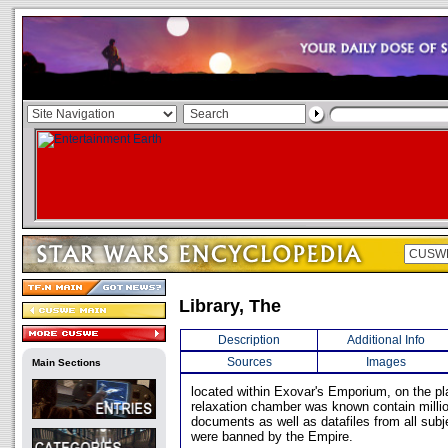
Library, The
Description
Additional Info
Sources
Images
Main Sections
located within Exovar's Emporium, on the pla
relaxation chamber was known contain milli
documents as well as datafiles from all sub
were banned by the Empire.