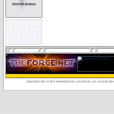
View Poll Archives
THEFORCE.NET IS NOT ENDORSED BY LUCASFILM, LTD. PLEASE RE