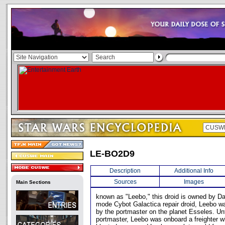
LE-BO2D9
Description
Additional Info
Sources
Images
Main Sections
known as "Leebo," this droid is owned by Da
mode Cybot Galactica repair droid, Leebo wa
by the portmaster on the planet Esseles. Unf
portmaster, Leebo was onboard a freighter 