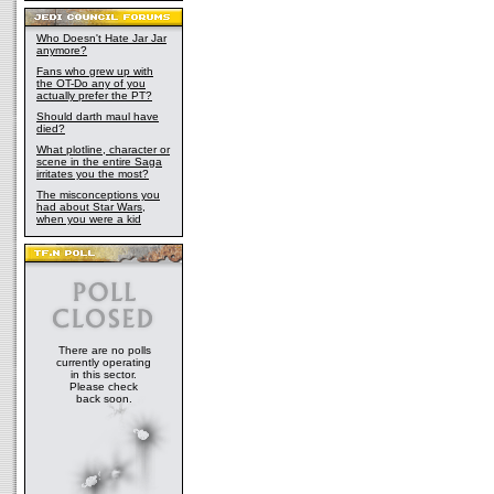
Who Doesn't Hate Jar Jar
anymore?
Fans who grew up with
the OT-Do any of you
actually prefer the PT?
Should darth maul have
died?
What plotline, character or
scene in the entire Saga
irritates you the most?
The misconceptions you
had about Star Wars,
when you were a kid
There are no polls
currently operating
in this sector.
Please check
back soon.