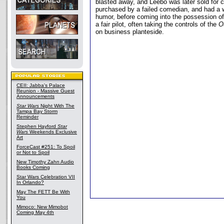
blasted away, and Leebo was later sold for 
purchased by a failed comedian, and had a 
humor, before coming into the possession 
a fair pilot, often taking the controls of the
O
on business planteside.
CEII: Jabba's Palace
Reunion - Massive Guest
Announcements
Star Wars
Night With The
Tampa Bay Storm
Reminder
Stephen Hayford
Star
Wars
Weekends Exclusive
Art
ForceCast #251: To Spoil
or Not to Spoil
New Timothy Zahn Audio
Books Coming
Star Wars Celebration VII
In Orlando?
May The FETT Be With
You
Mimoco: New Mimobot
Coming May 4th