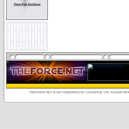
View Poll Archives
THEFORCE.NET IS NOT ENDORSED BY LUCASFILM, LTD. PLEASE RE