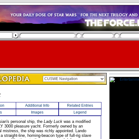
k
ion
Additional Info
Related Entries
s
Images
Legend
sian's personal ship, the
Lady Luck
was a modified
Y 3000 pleasure yacht. Formerly owned by an
al mistress, the ship was richly appointed. Lando
h a straight-line, homing-beacon type of full-rig slave