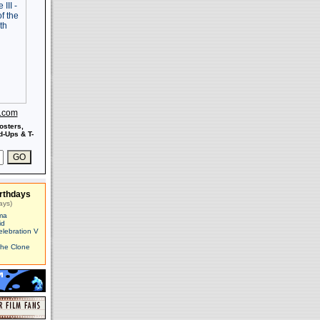
s.com
osters,
-Ups & T-
rthdays
ays)
ma
id
elebration V
The Clone