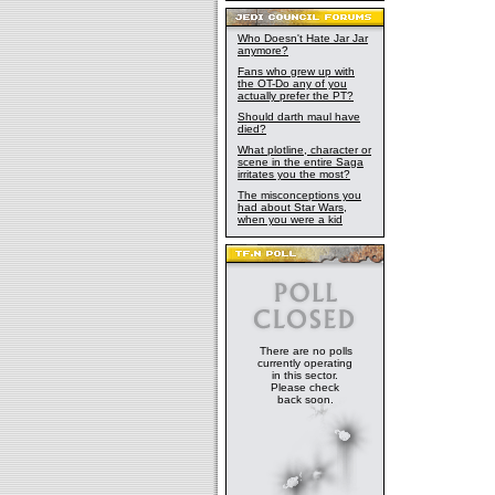
Who Doesn't Hate Jar Jar
anymore?
Fans who grew up with
the OT-Do any of you
actually prefer the PT?
Should darth maul have
died?
What plotline, character or
scene in the entire Saga
irritates you the most?
The misconceptions you
had about Star Wars,
when you were a kid
There are no polls
currently operating
in this sector.
Please check
back soon.