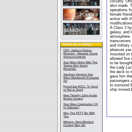
circuitry. O
also made. T
operations f
female frien
active with 
modification
A Class 3 hy
galaxy, and i
atmosphere.
transceivers 
and military
pleasure yac
CEII: Jabba's Palace
Reunion - Massive Guest
mounted on t
Announcements
allowed five
Star Wars
Night With The
to be brought
Tampa Bay Storm
the
Lady Lu
Reminder
the deck to 
Stephen Hayford
Star
gave him the 
Wars
Weekends Exclusive
passengers w
Art
to surround 
ForceCast #251: To Spoil
ship moved 
or Not to Spoil
New Timothy Zahn Audio
Books Coming
Star Wars Celebration VII
In Orlando?
May The FETT Be With
You
Mimoco: New Mimobot
Coming May 4th