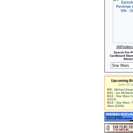
AllPoster
Search For P
Cardboard Stand
Shirts!
Upcoming Bi
(next 10 d
8/9 -
Michael King
8/11 -
Ian McDiarm
8/12 -
Star Wars C
(2010)
8/15 -
Star Wars: 
Wars (2008)