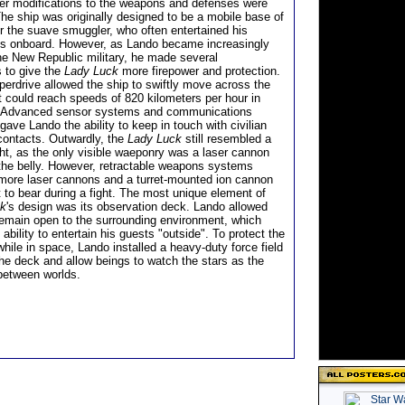
ther modifications to the weapons and defenses were
he ship was originally designed to be a mobile base of
or the suave smuggler, who often entertained his
ds onboard. However, as Lando became increasingly
the New Republic military, he made several
s to give the
Lady Luck
more firepower and protection.
perdrive allowed the ship to swiftly move across the
t could reach speeds of 820 kilometers per hour in
 Advanced sensor systems and communications
gave Lando the ability to keep in touch with civilian
 contacts. Outwardly, the
Lady Luck
still resembled a
ht, as the only visible waeponry was a laser cannon
he belly. However, retractable weapons systems
 more laser cannons and a turret-mounted ion cannon
 to bear during a fight. The most unique element of
ck
's design was its observation deck. Lando allowed
remain open to the surrounding environment, which
ability to entertain his guests "outside". To protect the
hile in space, Lando installed a heavy-duty force field
the deck and allow beings to watch the stars as the
between worlds.