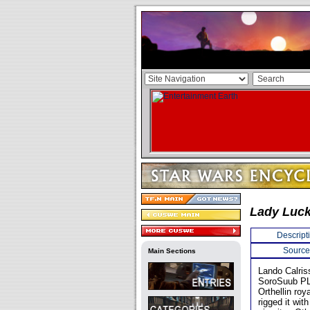
Lady Luc
Descript
Source
Main Sections
Lando Calris
SoroSuub PL
Orthellin roy
rigged it wit