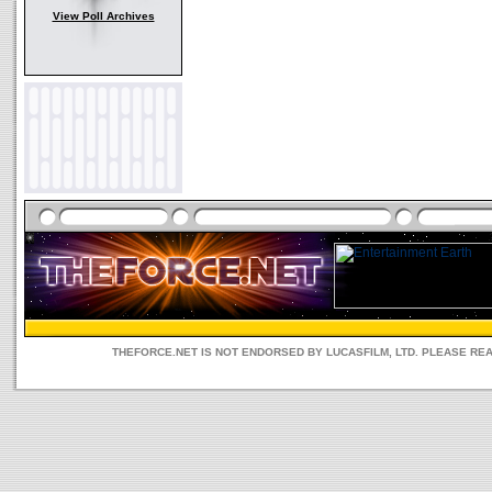
View Poll Archives
THEFORCE.NET IS NOT ENDORSED BY LUCASFILM, LTD. PLEASE RE