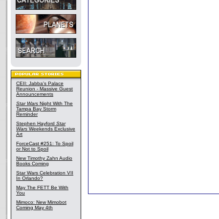
CEII: Jabba's Palace
Reunion - Massive Guest
Announcements
Star Wars
Night With The
Tampa Bay Storm
Reminder
Stephen Hayford
Star
Wars
Weekends Exclusive
Art
ForceCast #251: To Spoil
or Not to Spoil
New Timothy Zahn Audio
Books Coming
Star Wars Celebration VII
In Orlando?
May The FETT Be With
You
Mimoco: New Mimobot
Coming May 4th