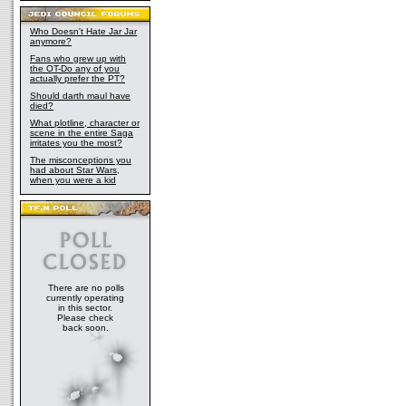
Who Doesn't Hate Jar Jar
anymore?
Fans who grew up with
the OT-Do any of you
actually prefer the PT?
Should darth maul have
died?
What plotline, character or
scene in the entire Saga
irritates you the most?
The misconceptions you
had about Star Wars,
when you were a kid
There are no polls
currently operating
in this sector.
Please check
back soon.