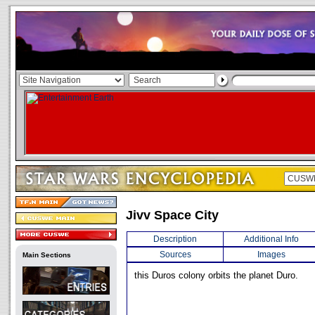
Jivv Space City
Description
Additional Info
Sources
Images
Main Sections
this Duros colony orbits the planet Duro.