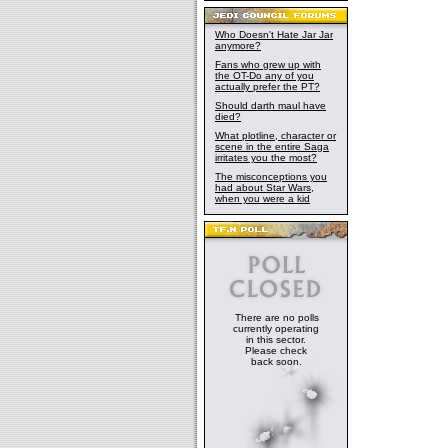
Who Doesn't Hate Jar Jar
anymore?
Fans who grew up with
the OT-Do any of you
actually prefer the PT?
Should darth maul have
died?
What plotline, character or
scene in the entire Saga
irritates you the most?
The misconceptions you
had about Star Wars,
when you were a kid
There are no polls
currently operating
in this sector.
Please check
back soon.