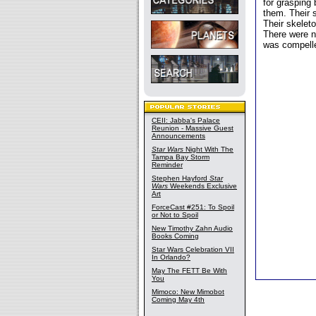
for grasping
them. Their s
Their skeleto
There were no
was compelle
CEII: Jabba's Palace
Reunion - Massive Guest
Announcements
Star Wars
Night With The
Tampa Bay Storm
Reminder
Stephen Hayford
Star
Wars
Weekends Exclusive
Art
ForceCast #251: To Spoil
or Not to Spoil
New Timothy Zahn Audio
Books Coming
Star Wars Celebration VII
In Orlando?
May The FETT Be With
You
Mimoco: New Mimobot
Coming May 4th