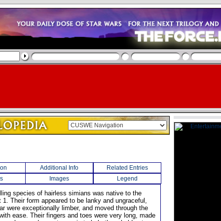
ion
Additional Info
Related Entries
s
Images
Legend
lling species of hairless simians was native to the
t 1. Their form appeared to be lanky and ungraceful,
har were exceptionally limber, and moved through the
 with ease. Their fingers and toes were very long, made