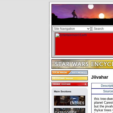
Jiivahar
Descript
Source
Main Sections
this tree-dwe
planet Cares
but the jiiva
thykar trees