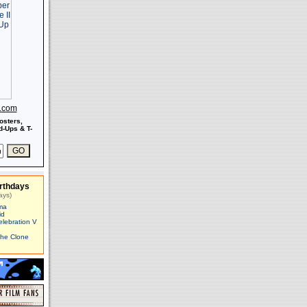
s.com
osters,
-Ups & T-
rthdays
ays)
ma
id
elebration V
The Clone