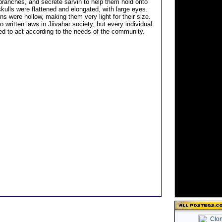
 branches, and secrete sarvin to help them hold onto
kulls were flattened and elongated, with large eyes.
ns were hollow, making them very light for their size.
 written laws in Jiivahar society, but every individual
d to act according to the needs of the community.