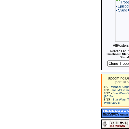
AllPoster
Search For P
Cardboard Stand
Shirts!
Upcoming Bi
(next 10 d
8/9 -
Michael King
8/11 -
Ian McDiarm
8/12 -
Star Wars C
(2010)
8/15 -
Star Wars: 
Wars (2008)