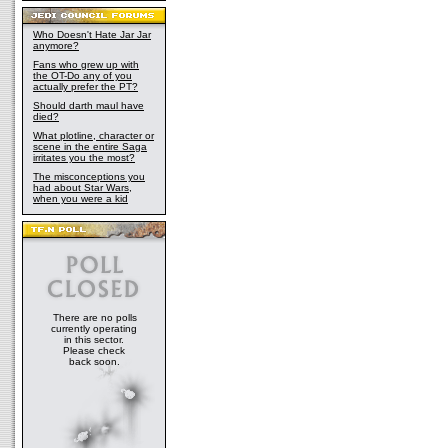
Who Doesn't Hate Jar Jar
anymore?
Fans who grew up with
the OT-Do any of you
actually prefer the PT?
Should darth maul have
died?
What plotline, character or
scene in the entire Saga
irritates you the most?
The misconceptions you
had about Star Wars,
when you were a kid
There are no polls
currently operating
in this sector.
Please check
back soon.