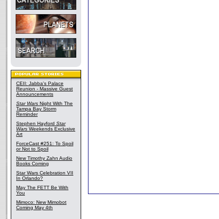
CEII: Jabba's Palace
Reunion - Massive Guest
Announcements
Star Wars
Night With The
Tampa Bay Storm
Reminder
Stephen Hayford
Star
Wars
Weekends Exclusive
Art
ForceCast #251: To Spoil
or Not to Spoil
New Timothy Zahn Audio
Books Coming
Star Wars Celebration VII
In Orlando?
May The FETT Be With
You
Mimoco: New Mimobot
Coming May 4th