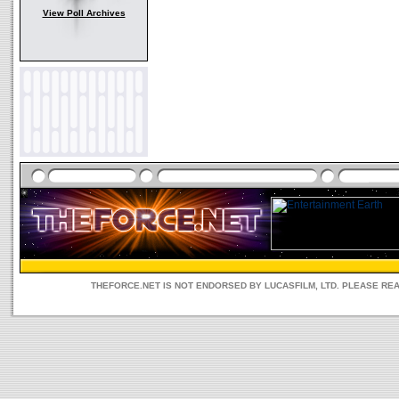
View Poll Archives
THEFORCE.NET IS NOT ENDORSED BY LUCASFILM, LTD. PLEASE RE