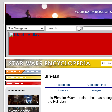
Jih-tan
Description
Additional Info
Sources
Images
Main Sections
this Ebranite
thilda
- or clan - has has a long
the Rull clan.