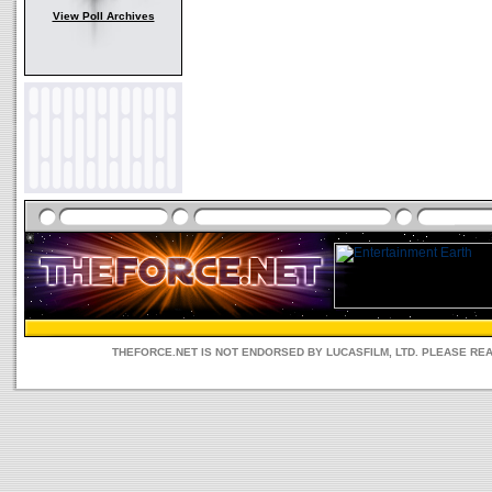
View Poll Archives
THEFORCE.NET IS NOT ENDORSED BY LUCASFILM, LTD. PLEASE RE