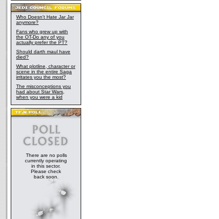
Who Doesn't Hate Jar Jar
anymore?
Fans who grew up with
the OT-Do any of you
actually prefer the PT?
Should darth maul have
died?
What plotline, character or
scene in the entire Saga
irritates you the most?
The misconceptions you
had about Star Wars,
when you were a kid
There are no polls
currently operating
in this sector.
Please check
back soon.