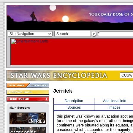
Jerrilek
Description
Additional Info
Sources
Images
Main Sections
this planet was known as a vacation spot an
for some of the galaxy's most affluent being
continents were situated along its equator, a
paradises which accounted for the majority o