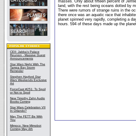
masses. Only about fifteen percent of Jerril
land, with the rest being oceans dotted by m
There were rumors of strange ruins in the o
there once was an aquatic race that inhabite
planet spinned very rapidly, completing a da
hours. 594 of these days made up the planet
CEII: Jabba's Palace
Reunion - Massive Guest
Announcements
Star Wars
Night With The
Tampa Bay Storm
Reminder
Stephen Hayford
Star
Wars
Weekends Exclusive
Art
ForceCast #251: To Spoil
or Not to Spoil
New Timothy Zahn Audio
Books Coming
Star Wars Celebration VII
In Orlando?
May The FETT Be With
You
Mimoco: New Mimobot
Coming May 4th