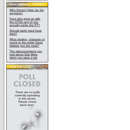
Who Doesn't Hate Jar Jar
anymore?
Fans who grew up with
the OT-Do any of you
actually prefer the PT?
Should darth maul have
died?
What plotline, character or
scene in the entire Saga
irritates you the most?
The misconceptions you
had about Star Wars,
when you were a kid
There are no polls
currently operating
in this sector.
Please check
back soon.