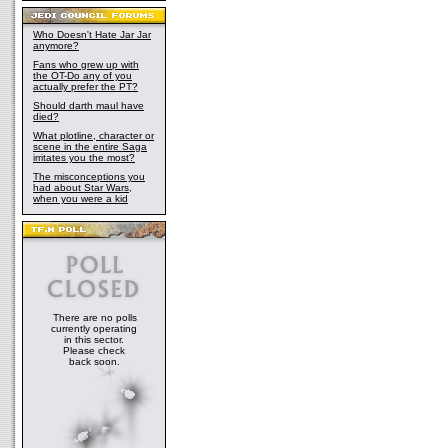
Who Doesn't Hate Jar Jar
anymore?
Fans who grew up with
the OT-Do any of you
actually prefer the PT?
Should darth maul have
died?
What plotline, character or
scene in the entire Saga
irritates you the most?
The misconceptions you
had about Star Wars,
when you were a kid
There are no polls
currently operating
in this sector.
Please check
back soon.