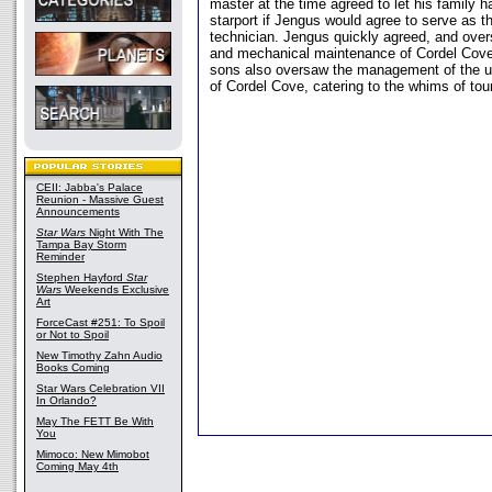
master at the time agreed to let his family h
starport if Jengus would agree to serve as th
technician. Jengus quickly agreed, and over
and mechanical maintenance of Cordel Cove
sons also oversaw the management of the u
of Cordel Cove, catering to the whims of tour
CEII: Jabba's Palace
Reunion - Massive Guest
Announcements
Star Wars
Night With The
Tampa Bay Storm
Reminder
Stephen Hayford
Star
Wars
Weekends Exclusive
Art
ForceCast #251: To Spoil
or Not to Spoil
New Timothy Zahn Audio
Books Coming
Star Wars Celebration VII
In Orlando?
May The FETT Be With
You
Mimoco: New Mimobot
Coming May 4th