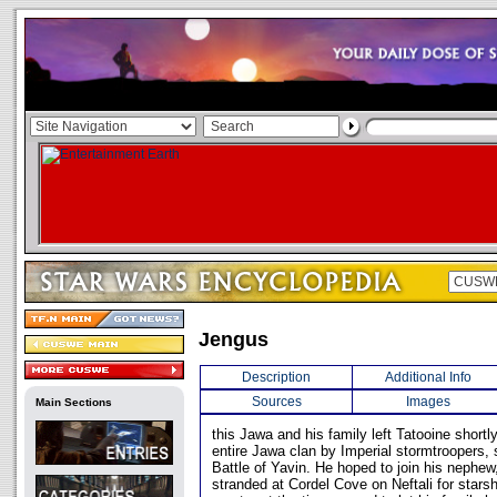
Jengus
Description
Additional Info
Sources
Images
Main Sections
this Jawa and his family left Tatooine shortl
entire Jawa clan by Imperial stormtroopers, 
Battle of Yavin. He hoped to join his nephew
stranded at Cordel Cove on Neftali for starsh