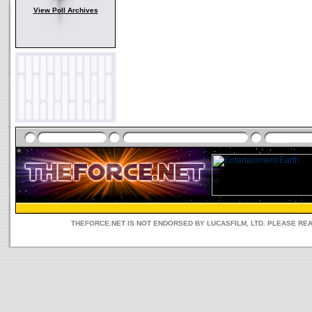
View Poll Archives
THEFORCE.NET IS NOT ENDORSED BY LUCASFILM, LTD. PLEASE RE