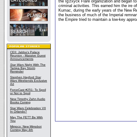
the Ig'zxyck Flare organization and began to 
criminal activities. This earned him the ire 
Kumac, during the early years of the New Re
the business of much of the Imperial remnant
the Empire tried to maintain a low-key appro
CEII: Jabba's Palace
Reunion - Massive Guest
Announcements
Star Wars
Night With The
Tampa Bay Storm
Reminder
Stephen Hayford
Star
Wars
Weekends Exclusive
Art
ForceCast #251: To Spoil
or Not to Spoil
New Timothy Zahn Audio
Books Coming
Star Wars Celebration VII
In Orlando?
May The FETT Be With
You
Mimoco: New Mimobot
Coming May 4th