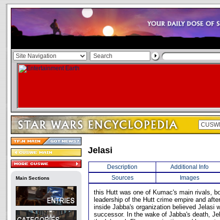
Jelasi
Description
Additional Info
Sources
Images
Main Sections
this Hutt was one of Kumac's main rivals, b
leadership of the Hutt crime empire and aft
inside Jabba's organization believed Jelasi
successor. In the wake of Jabba's death, Je