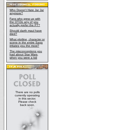
Who Doesn't Hate Jar Jar
anymore?
Fans who grew up with
the OT-Do any of you
actually prefer the PT?
Should darth maul have
died?
What plotline, character or
scene in the entire Saga
irritates you the most?
The misconceptions you
had about Star Wars,
when you were a kid
There are no polls
currently operating
in this sector.
Please check
back soon.