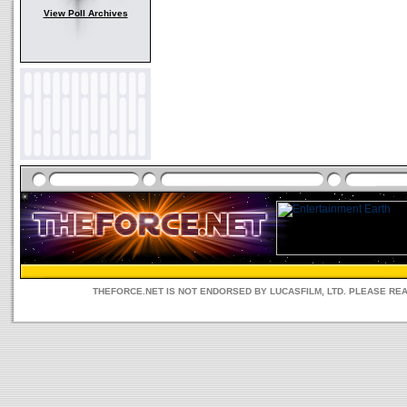
View Poll Archives
THEFORCE.NET IS NOT ENDORSED BY LUCASFILM, LTD. PLEASE RE